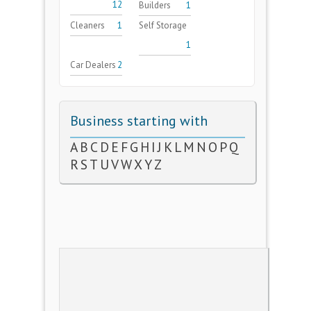
12
Builders
1
Cleaners
1
Self Storage
1
Car Dealers
2
Business starting with
A
B
C
D
E
F
G
H
I
J
K
L
M
N
O
P
Q
R
S
T
U
V
W
X
Y
Z