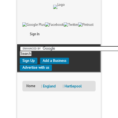
Sign In
Sign Up
Add a Business
Advertise with us
Home
England
Hartlepool