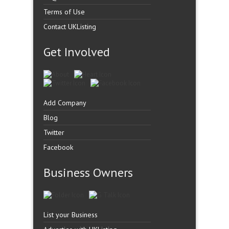
Terms of Use
Contact UKListing
Get Involved
Add Company
Blog
Twitter
Facebook
Business Owners
List your Business