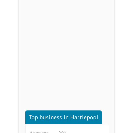
Top business in Hartlepool
Advertising
Web