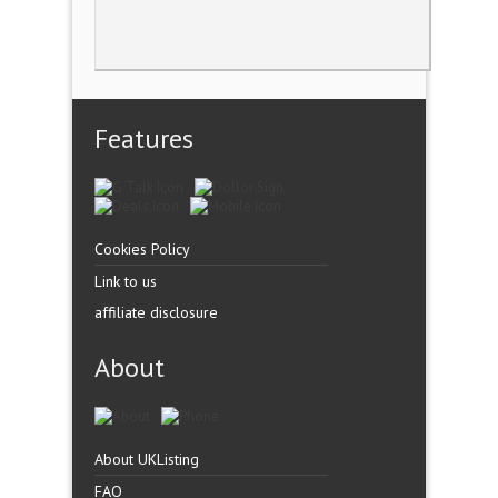
Features
Cookies Policy
Link to us
affiliate disclosure
About
About UKListing
FAQ