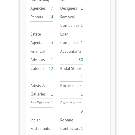
Agencies
7
Designers
1
Printers
14
Removal
Companies
1
Estate
Loan
Agents
3
Companies
1
Financial
Accountants
Advisors
1
30
Caterers
12
Bridal Shops
1
Artists &
Bookbinders
Galleries
1
1
Scaffolders
1
Cake Makers
9
Indian
Roofing
Restaurants
Contractors
1