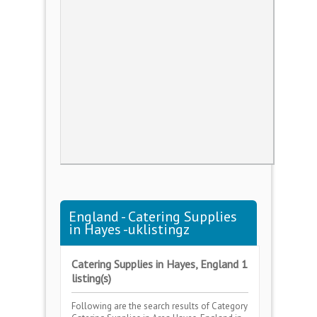
England - Catering Supplies
in Hayes -uklistingz
Catering Supplies in Hayes, England 1
listing(s)
Following are the search results of Category