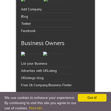
Add Company
Blog
Twitter
Facebook
Business Owners
List your Business
Adverties with UKListing
UKlistingz blog
Free Uk Company/Business Finder
We use cookies to enhance your experience.
Got it!
By continuing to visit this site you agree to our
Copyright �
UK Listingz.
2014. All Rights Reserved.
use of cookies.
More info