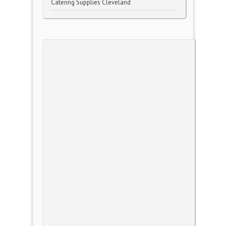
Catering Supplies Cleveland