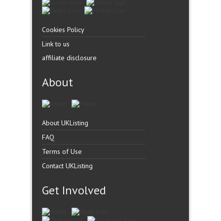
Cookies Policy
Link to us
affiliate disclosure
About
About UKListing
FAQ
Terms of Use
Contact UKListing
Get Involved