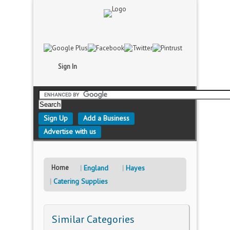
Sign In
Sign Up
Add a Business
Advertise with us
Home
England
Hayes
Catering Supplies
Similar Categories