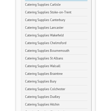
Catering Supplies Carlisle
Catering Supplies Stoke-on-Trent
Catering Supplies Canterbury
Catering Supplies Lancaster
Catering Supplies Wakefield
Catering Supplies Chelmsford
Catering Supplies Bournemouth
Catering Supplies St Albans
Catering Supplies Walsall
Catering Supplies Braintree
Catering Supplies Bury
Catering Supplies Colchester
Catering Supplies Dudley
Catering Supplies Hitchin