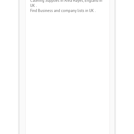
Catering Supplies
in Area
Hayes, England
in
UK .
Find Business and company lists in UK .