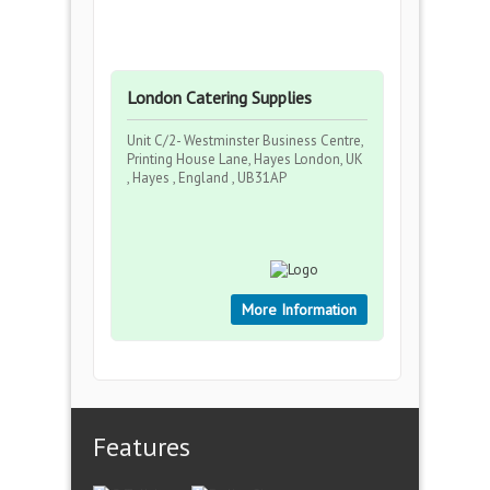
London Catering Supplies
Unit C/2- Westminster Business Centre,
Printing House Lane, Hayes London, UK
, Hayes , England , UB31AP
More Information
Features