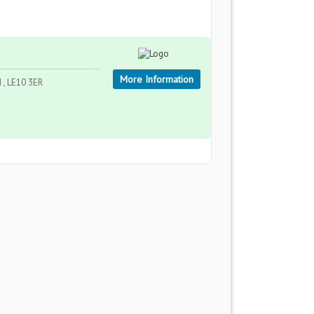
More Information
d , LE10 3ER