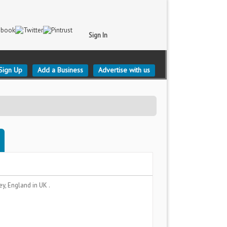
Sign In
Sign Up
Add a Business
Advertise with us
ey, England
in UK .