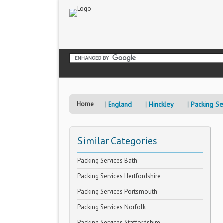
Home
England
Hinckley
Packing Se
Similar Categories
Packing Services Bath
Packing Services Hertfordshire
Packing Services Portsmouth
Packing Services Norfolk
Packing Services Staffordshire