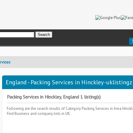
rvices
England - Packing Services in Hinckley -uklistingz
Packing Services in Hinckley, England 1 listing(s)
Following are the search results of Category
Packing Services
in Area
Hinckl
Find Business and company lists in UK .