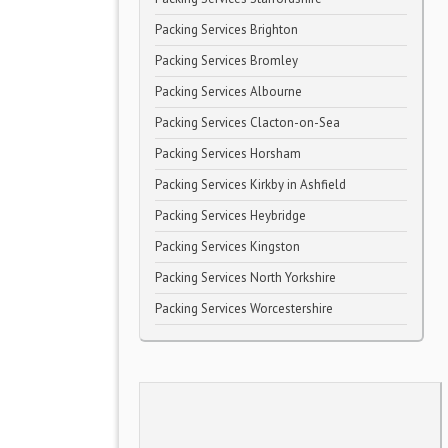
Packing Services Brighton
Packing Services Bromley
Packing Services Albourne
Packing Services Clacton-on-Sea
Packing Services Horsham
Packing Services Kirkby in Ashfield
Packing Services Heybridge
Packing Services Kingston
Packing Services North Yorkshire
Packing Services Worcestershire