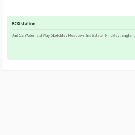
BOXstation
Unit 15, Waterfield Way, Sketchley Meadows, Ind Estate , Hinckley , Englan