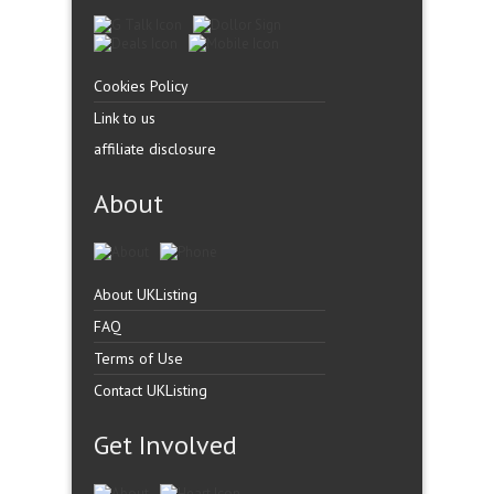
Cookies Policy
Link to us
affiliate disclosure
About
About UKListing
FAQ
Terms of Use
Contact UKListing
Get Involved