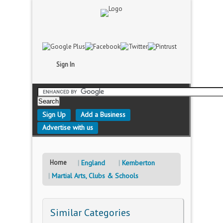
Sign In
Sign Up
Add a Business
Advertise with us
Home
England
Kemberton
Martial Arts, Clubs & Schools
Similar Categories