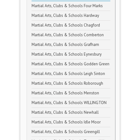
Martial Arts, Clubs & Schools Four Marks
Martial Arts, Clubs & Schools Hardway
Martial Arts, Clubs & Schools Chagford
Martial Arts, Clubs & Schools Comberton
Martial Arts, Clubs & Schools Grafham
Martial Arts, Clubs & Schools Eynesbury
Martial Arts, Clubs & Schools Godden Green
Martial Arts, Clubs & Schools Leigh Sinton
Martial Arts, Clubs & Schools Roborough
Martial Arts, Clubs & Schools Menston
Martial Arts, Clubs & Schools WILLINGTON
Martial Arts, Clubs & Schools Newhall
Martial Arts, Clubs & Schools Idle Moor
Martial Arts, Clubs & Schools Greengill