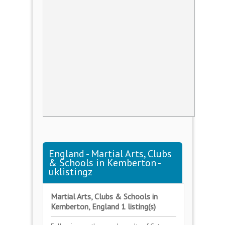
England - Martial Arts, Clubs
& Schools in Kemberton -
uklistingz
Martial Arts, Clubs & Schools in
Kemberton, England 1 listing(s)