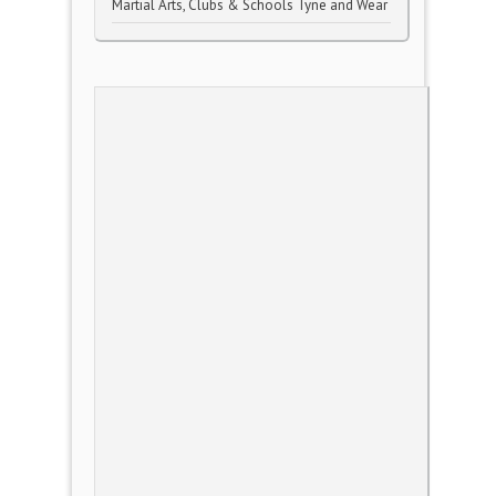
Martial Arts, Clubs & Schools Tyne and Wear