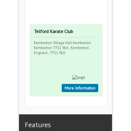
Telford Karate Club
Kemberton Village Hall Kemberton
Kemberton TF11 9LH , Kemberton ,
England , TF11 9LH
More Information
Features