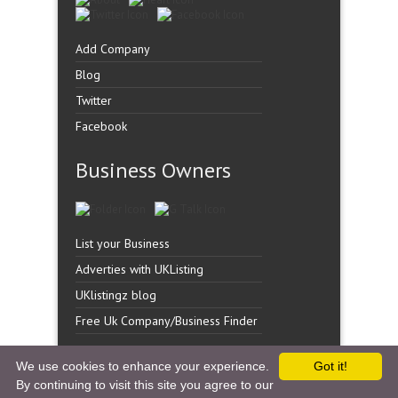
Add Company
Blog
Twitter
Facebook
Business Owners
List your Business
Adverties with UKListing
UKlistingz blog
Free Uk Company/Business Finder
We use cookies to enhance your experience.
Got it!
By continuing to visit this site you agree to our
Copyright �
UK Listingz.
2014. All Rights Reserved.