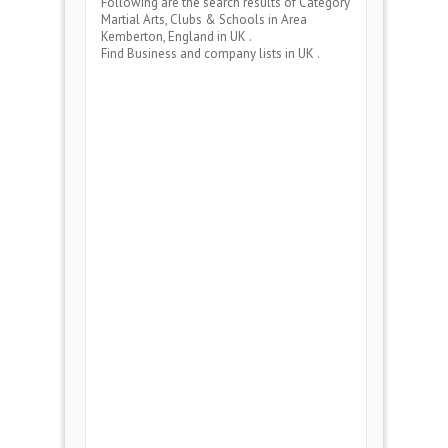
Following are the search results of Category
Martial Arts, Clubs & Schools
in Area
Kemberton, England
in UK .
Find Business and company lists in UK .