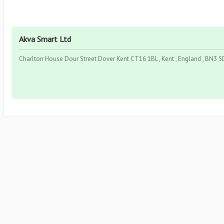
Akva Smart Ltd
Charlton House Dour Street Dover Kent CT16 1BL , Kent , England , BN3 5