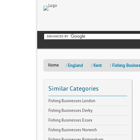
Home
England
Kent
Fishing Busine
Similar Categories
Fishing Businesses London
Fishing Businesses Derby
Fishing Businesses Essex
Fishing Businesses Norwich
Fishing Businesses Birmingham