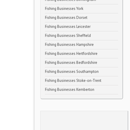
Fishing Businesses York
Fishing Businesses Dorset
Fishing Businesses Leicester
Fishing Businesses Sheffield
Fishing Businesses Hampshire
Fishing Businesses Hertfordshire
Fishing Businesses Bedfordshire
Fishing Businesses Southampton
Fishing Businesses Stoke-on-Trent
Fishing Businesses Kemberton