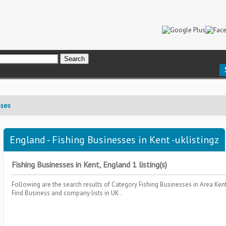
sses
England - Fishing Businesses in Kent -uklistingz
Fishing Businesses in Kent, England 1 listing(s)
Following are the search results of Category
Fishing Businesses
in Area
Ken
Find Business and company lists in UK .