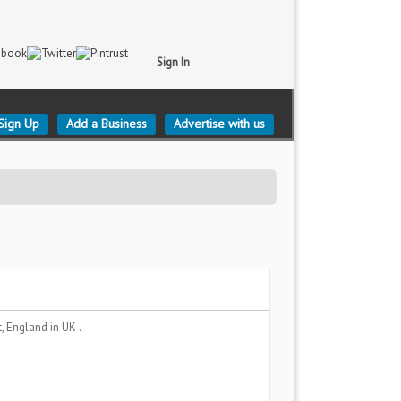
Sign In
Sign Up
Add a Business
Advertise with us
t, England
in UK .