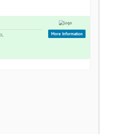
More Information
DL