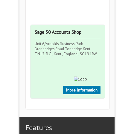
Sage 50 Accounts Shop
Unit 6/Arnolds Business Park
Branbridges Road Tonbridge Kent
TN12 5LG , Kent , England , SG19 1RW
More Information
Features