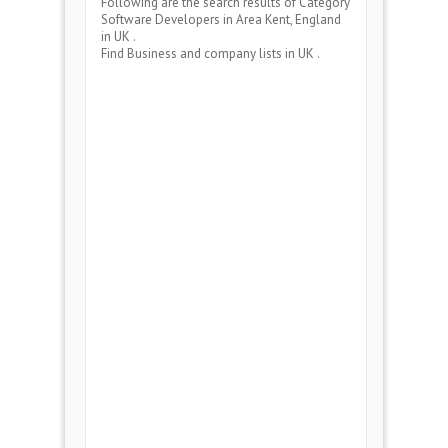
Following are the search results of Category
Software Developers
in Area
Kent, England
in UK .
Find Business and company lists in UK .