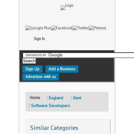
Sign In
Sign Up
Add a Business
Advertise with us
Home
England
Kent
Software Developers
Similar Categories