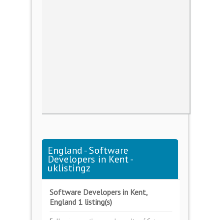
England - Software
Developers in Kent -
uklistingz
Software Developers in Kent,
England 1 listing(s)