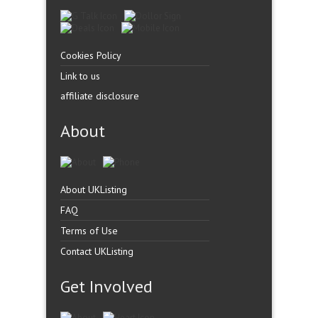
Cookies Policy
Link to us
affiliate disclosure
About
About UKListing
FAQ
Terms of Use
Contact UKListing
Get Involved