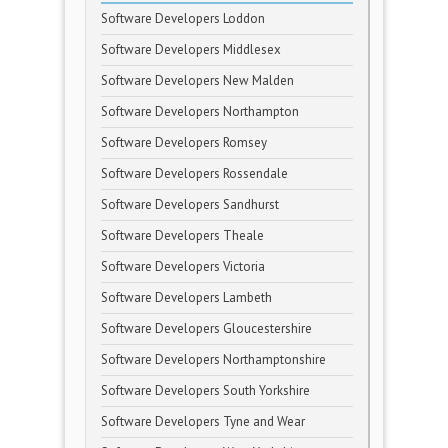
Software Developers Loddon
Software Developers Middlesex
Software Developers New Malden
Software Developers Northampton
Software Developers Romsey
Software Developers Rossendale
Software Developers Sandhurst
Software Developers Theale
Software Developers Victoria
Software Developers Lambeth
Software Developers Gloucestershire
Software Developers Northamptonshire
Software Developers South Yorkshire
Software Developers Tyne and Wear