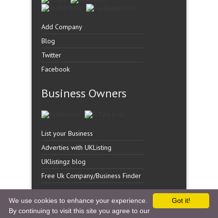
Add Company
Blog
Twitter
Facebook
Business Owners
List your Business
Adverties with UKListing
UKlistingz blog
Free Uk Company/Business Finder
We use cookies to enhance your experience.
Got it!
By continuing to visit this site you agree to our
Copyright �
UK Listingz.
2014. All Rights Reserved.