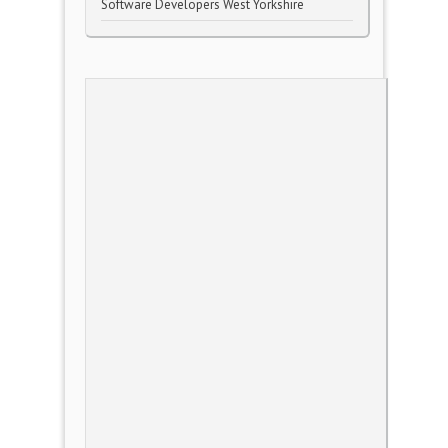
Software Developers West Yorkshire