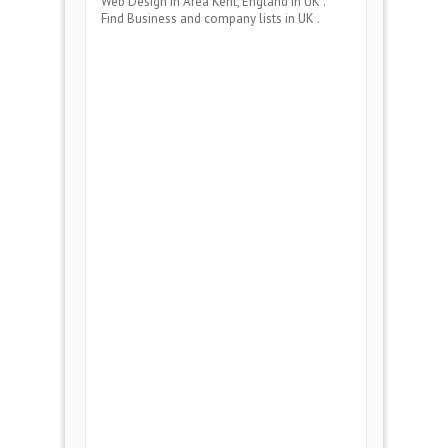
Web Design
in Area
Kent, England
in UK .
Find Business and company lists in UK .