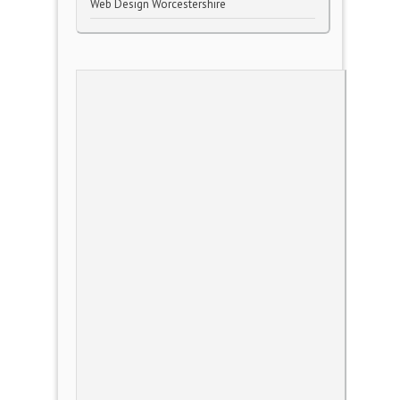
Web Design Worcestershire