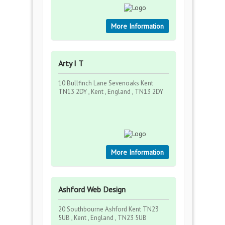
More Information
Arty I T
10 Bullfinch Lane Sevenoaks Kent
TN13 2DY , Kent , England , TN13 2DY
More Information
Ashford Web Design
20 Southbourne Ashford Kent TN23
5UB , Kent , England , TN23 5UB