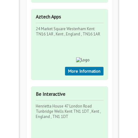
Aztech Apps
24 Market Square Westerham Kent
TN16 1AR , Kent , England , TN16 1AR
More Information
Be Interactive
Henrietta House 47 London Road
Tunbridge Wells Kent TN1 1DT , Kent ,
England , TN1 1DT