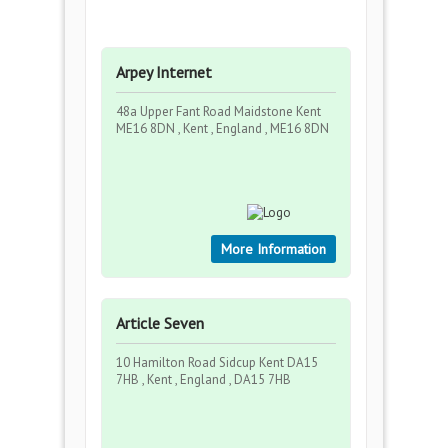
Arpey Internet
48a Upper Fant Road Maidstone Kent
ME16 8DN , Kent , England , ME16 8DN
More Information
Article Seven
10 Hamilton Road Sidcup Kent DA15
7HB , Kent , England , DA15 7HB