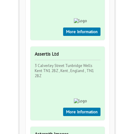
More Information
Assertis Ltd
3 Calverley Street Tunbridge Wells
Kent TN1 2BZ , Kent , England , TN1
2BZ
More Information