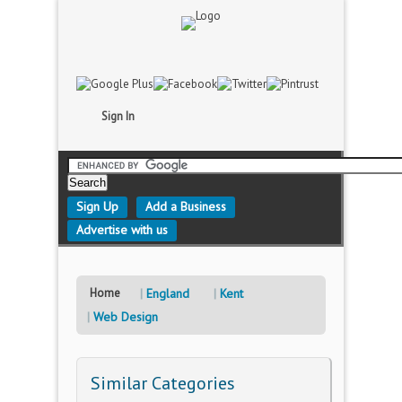
Sign In
Sign Up
Add a Business
Advertise with us
Home
England
Kent
Web Design
Similar Categories