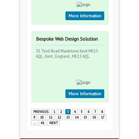
More Information
Bespoke Web Design Solution
31 Tovil Road Maidstone Kent ME15
6QL , Kent , England , ME15 6QL
More Information
PREVIOUS
1
2
3
4
5
6
7
8
9
10
11
12
13
14
15
16
17
...
41
NEXT