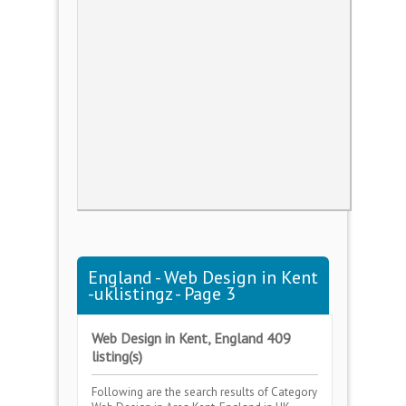
England - Web Design in Kent
-uklistingz - Page 3
Web Design in Kent, England 409
listing(s)
Following are the search results of Category