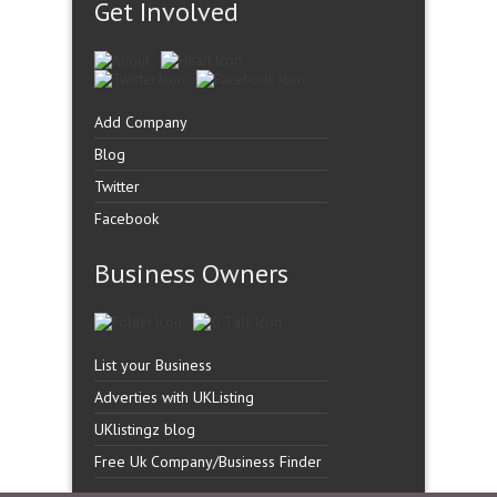
Get Involved
Add Company
Blog
Twitter
Facebook
Business Owners
List your Business
Adverties with UKListing
UKlistingz blog
Free Uk Company/Business Finder