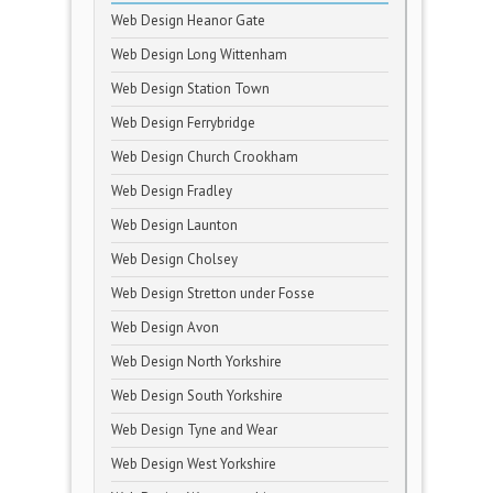
Web Design Heanor Gate
Web Design Long Wittenham
Web Design Station Town
Web Design Ferrybridge
Web Design Church Crookham
Web Design Fradley
Web Design Launton
Web Design Cholsey
Web Design Stretton under Fosse
Web Design Avon
Web Design North Yorkshire
Web Design South Yorkshire
Web Design Tyne and Wear
Web Design West Yorkshire