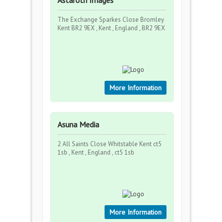
Astaroth Images
The Exchange Sparkes Close Bromley
Kent BR2 9EX , Kent , England , BR2 9EX
More Information
Asuna Media
2 All Saints Close Whitstable Kent ct5
1sb , Kent , England , ct5 1sb
More Information