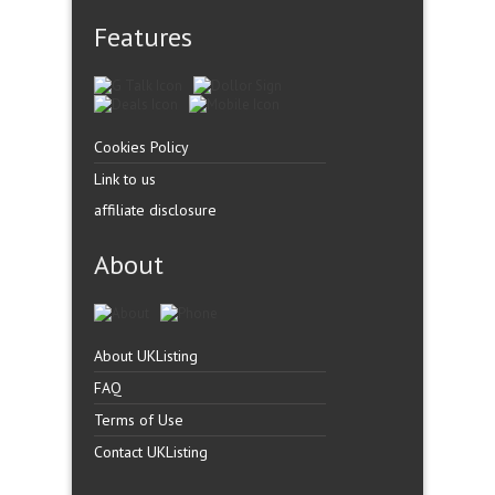
Features
Cookies Policy
Link to us
affiliate disclosure
About
About UKListing
FAQ
Terms of Use
Contact UKListing