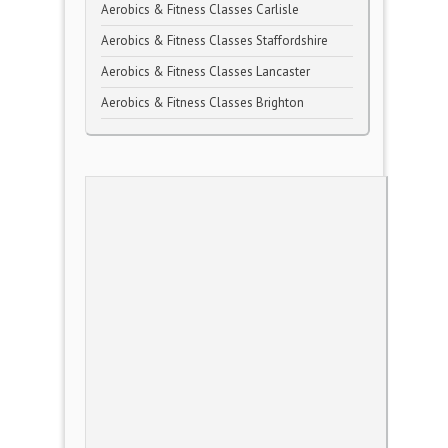
Aerobics & Fitness Classes Carlisle
Aerobics & Fitness Classes Staffordshire
Aerobics & Fitness Classes Lancaster
Aerobics & Fitness Classes Brighton