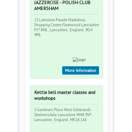
JAZZERCISE - POLISH CLUB
AMERSHAM
22 Larholme Parade Marksbury
Shopping Centre Fleetwood Lancashire
FY7 8NE , Lancashire , England , RG4
9PB
More Information
Kettle bell master classes and
workshops
5 Gardiners Place West Gillibrands
Skelmersdale Lancashire WN8 9SP ,
Lancashire , England , MK18 1AE