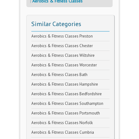
Aerobics & Fitness Classes
Similar Categories
Aerobics & Fitness Classes Preston
Aerobics & Fitness Classes Chester
Aerobics & Fitness Classes Wiltshire
Aerobics & Fitness Classes Worcester
Aerobics & Fitness Classes Bath
Aerobics & Fitness Classes Hampshire
Aerobics & Fitness Classes Bedfordshire
Aerobics & Fitness Classes Southampton
Aerobics & Fitness Classes Portsmouth
Aerobics & Fitness Classes Norfolk
Aerobics & Fitness Classes Cumbria