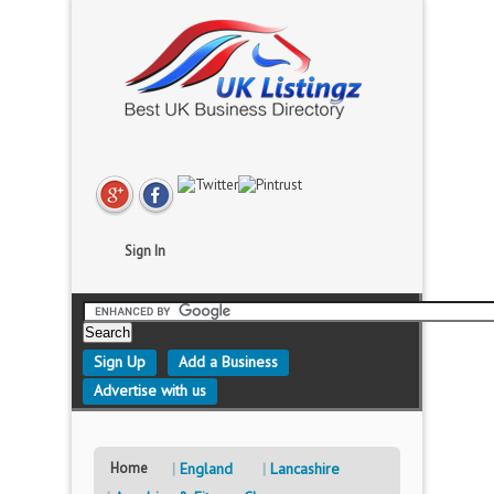
Sign In
Sign Up
Add a Business
Advertise with us
Home
England
Lancashire