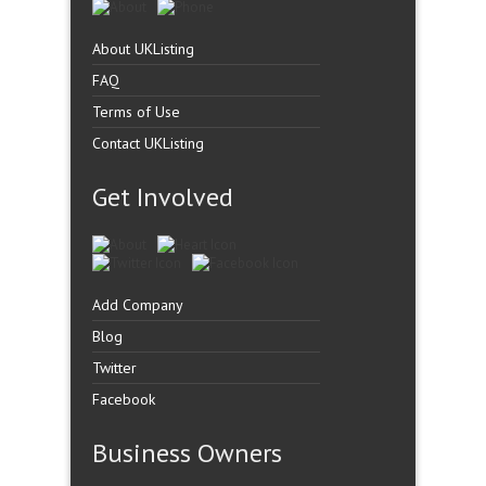
About UKListing
FAQ
Terms of Use
Contact UKListing
Get Involved
Add Company
Blog
Twitter
Facebook
Business Owners