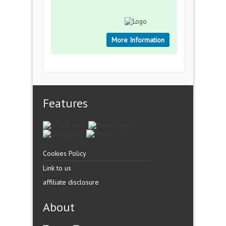
More Information
Features
Cookies Policy
Link to us
affiliate disclosure
About