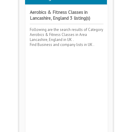
Aerobics & Fitness Classes in
Lancashire, England 3 listing(s)
Following are the search results of Category
Aerobics & Fitness Classes
in Area
Lancashire, England
in UK .
Find Business and company lists in UK .