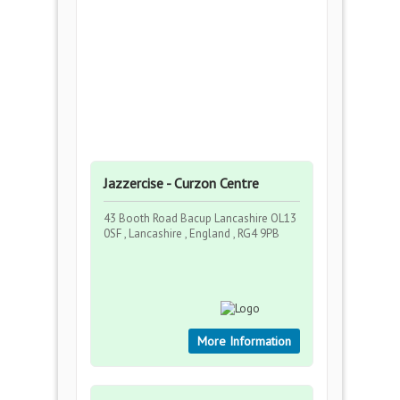
Jazzercise - Curzon Centre
43 Booth Road Bacup Lancashire OL13
0SF , Lancashire , England , RG4 9PB
More Information