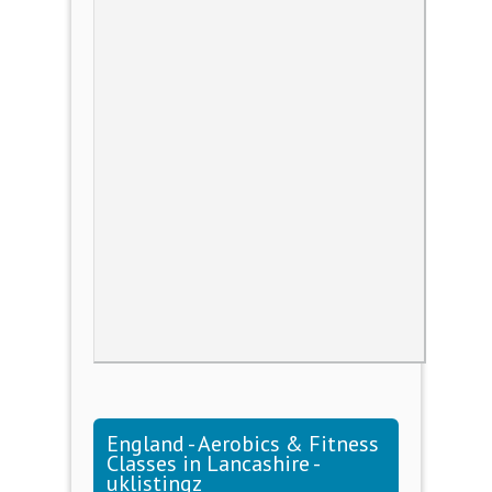
England - Aerobics & Fitness
Classes in Lancashire -
uklistingz