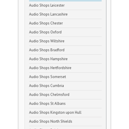
Audio Shops Leicester
Audio Shops Lancashire
Audio Shops Chester
Audio Shops Oxford
Audio Shops Wiltshire
Audio Shops Bradford
Audio Shops Hampshire
Audio Shops Hertfordshire
Audio Shops Somerset
Audio Shops Cumbria
Audio Shops Chelmsford
Audio Shops St Albans
Audio Shops Kingston upon Hull
Audio Shops North Shields