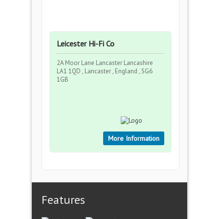
Leicester Hi-Fi Co
2A Moor Lane Lancaster Lancashire
LA1 1QD , Lancaster , England , SG6
1GB
More Information
Features