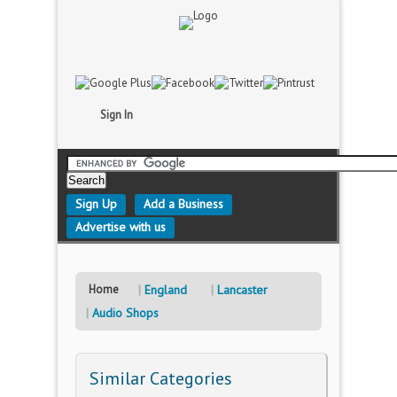
Sign In
Sign Up
Add a Business
Advertise with us
Home
England
Lancaster
Audio Shops
Similar Categories