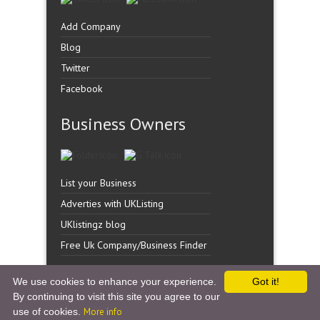
Add Company
Blog
Twitter
Facebook
Business Owners
List your Business
Adverties with UKListing
UKlistingz blog
Free Uk Company/Business Finder
We use cookies to enhance your experience.
Got it!
By continuing to visit this site you agree to our
Copyright �
UK Listingz.
2014. All Rights Reserved.
use of cookies.
More info