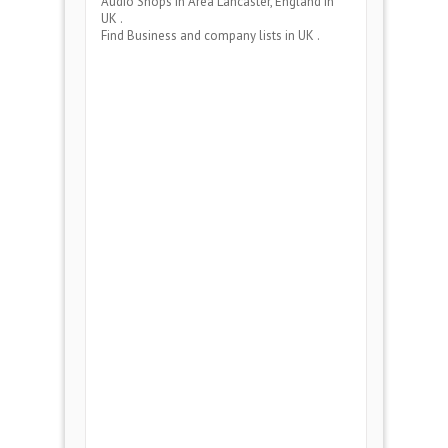
Audio Shops
in Area
Lancaster, England
in
UK .
Find Business and company lists in UK .