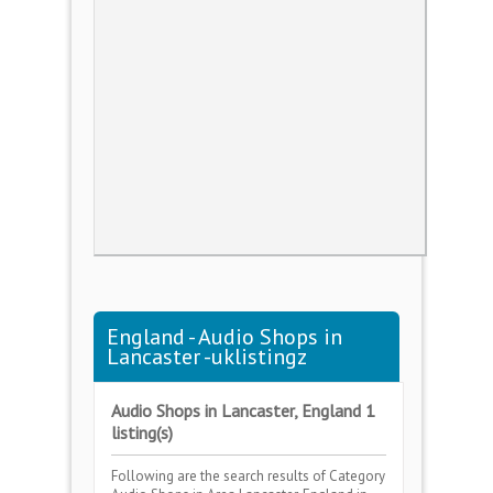
England - Audio Shops in
Lancaster -uklistingz
Audio Shops in Lancaster, England 1
listing(s)
Following are the search results of Category