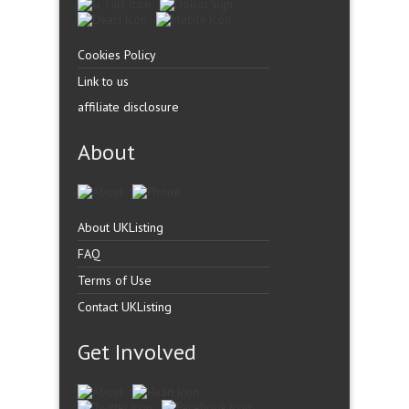
Cookies Policy
Link to us
affiliate disclosure
About
About UKListing
FAQ
Terms of Use
Contact UKListing
Get Involved