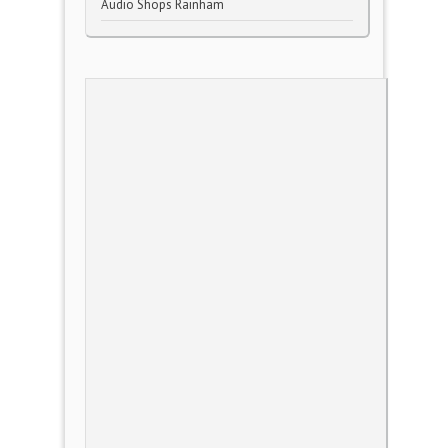
Audio Shops Rainham