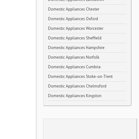
Domestic Appliances Chester
Domestic Appliances Oxford
Domestic Appliances Worcester
Domestic Appliances Sheffield
Domestic Appliances Hampshire
Domestic Appliances Norfolk
Domestic Appliances Cumbria
Domestic Appliances Stoke-on-Trent
Domestic Appliances Chelmsford
Domestic Appliances Kingston