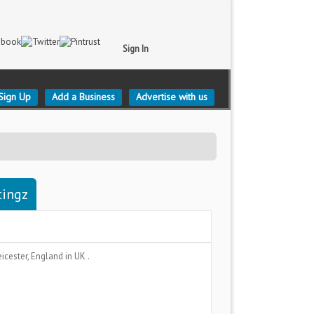
Sign In
Sign Up
Add a Business
Advertise with us
tingz
eicester, England
in UK .