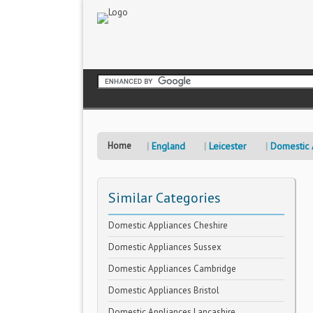
Home
England
Leicester
Domestic 
Similar Categories
Domestic Appliances Cheshire
Domestic Appliances Sussex
Domestic Appliances Cambridge
Domestic Appliances Bristol
Domestic Appliances Lancashire