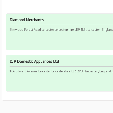
Diamond Merchants
Elmwood Forest Road Leicester Leicestershire LE9 3LE , Leicester , Engla
DJP Domestic Appliances Ltd
106 Edward Avenue Leicester Leicestershire LE3 2PD , Leicester , England 