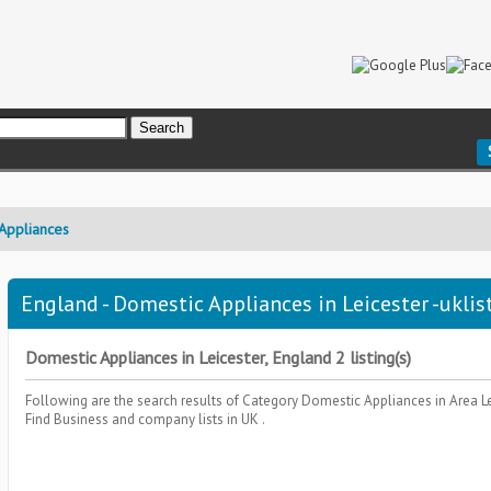
Appliances
England - Domestic Appliances in Leicester -uklis
Domestic Appliances in Leicester, England 2 listing(s)
Following are the search results of Category
Domestic Appliances
in Area
L
Find Business and company lists in UK .