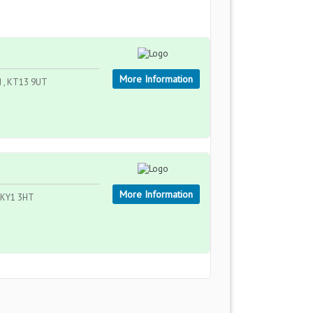
More Information
nd , KT13 9UT
More Information
, KY1 3HT