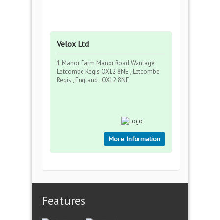
Velox Ltd
1 Manor Farm Manor Road Wantage
Letcombe Regis OX12 8NE , Letcombe
Regis , England , OX12 8NE
More Information
Features