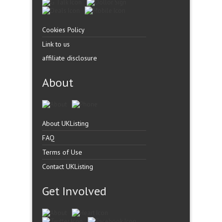
Cookies Policy
Link to us
affiliate disclosure
About
About UKListing
FAQ
Terms of Use
Contact UKListing
Get Involved