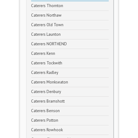
Caterers Thornton
Caterers Northaw
Caterers Old Town
Caterers Launton
Caterers NORTHEND
Caterers Kenn
Caterers Tockwith
Caterers Radley
Caterers Monkseaton
Caterers Denbury
Caterers Bramshott
Caterers Benson
Caterers Potton
Caterers Rowhook