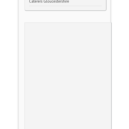
Caterers Gloucestershire