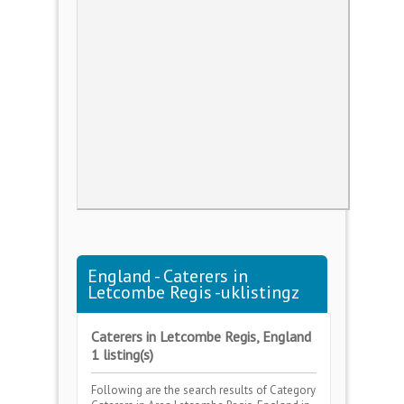
England - Caterers in
Letcombe Regis -uklistingz
Caterers in Letcombe Regis, England
1 listing(s)
Following are the search results of Category