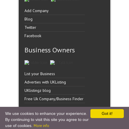
Add Company
Blog
Twitter
Facebook
Business Owners
List your Business
Adverties with UKListing
UKlistingz blog
Free Uk Company/Business Finder
We use cookies to enhance your experience.
Got it!
By continuing to visit this site you agree to our
Copyright �
UK Listingz.
2014. All Rights Reserved.
use of cookies.
More info