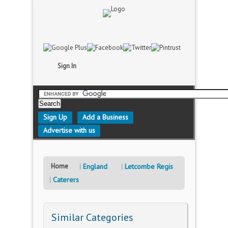
Sign In
Sign Up
Add a Business
Advertise with us
Home
England
Letcombe Regis
Caterers
Similar Categories