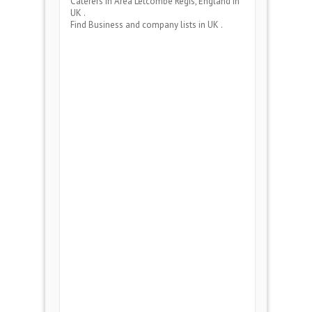
Caterers
in Area
Letcombe Regis, England
in
UK .
Find Business and company lists in UK .