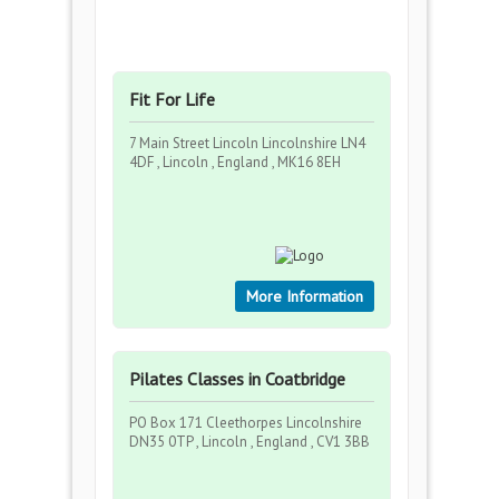
Fit For Life
7 Main Street Lincoln Lincolnshire LN4
4DF , Lincoln , England , MK16 8EH
More Information
Pilates Classes in Coatbridge
PO Box 171 Cleethorpes Lincolnshire
DN35 0TP , Lincoln , England , CV1 3BB