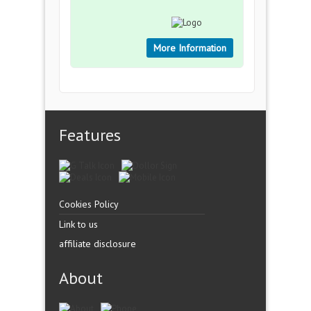
More Information
Features
Cookies Policy
Link to us
affiliate disclosure
About