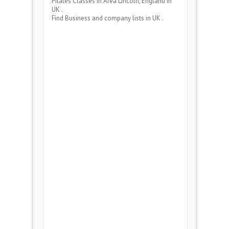
Pilates Classes
in Area
Lincoln, England
in
UK .
Find Business and company lists in UK .