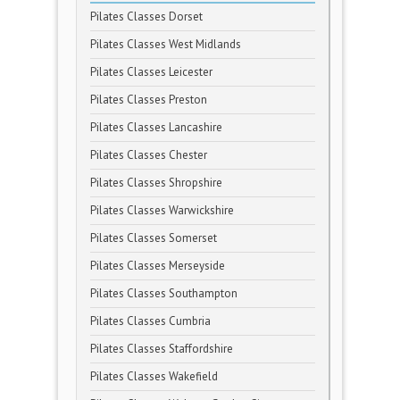
Pilates Classes Dorset
Pilates Classes West Midlands
Pilates Classes Leicester
Pilates Classes Preston
Pilates Classes Lancashire
Pilates Classes Chester
Pilates Classes Shropshire
Pilates Classes Warwickshire
Pilates Classes Somerset
Pilates Classes Merseyside
Pilates Classes Southampton
Pilates Classes Cumbria
Pilates Classes Staffordshire
Pilates Classes Wakefield