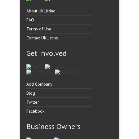
About UKListing
FAQ
Terms of Use
Contact UKListing
Get Involved
Add Company
Blog
Twitter
Facebook
Business Owners