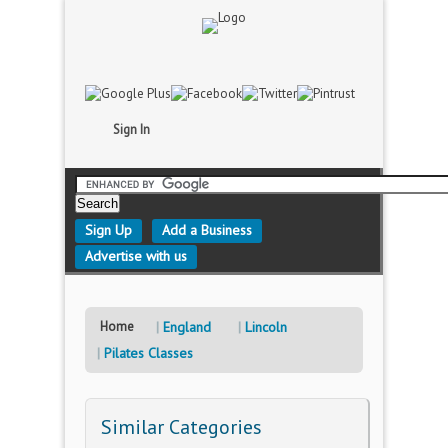
Sign In
Sign Up
Add a Business
Advertise with us
Home
England
Lincoln
Pilates Classes
Similar Categories