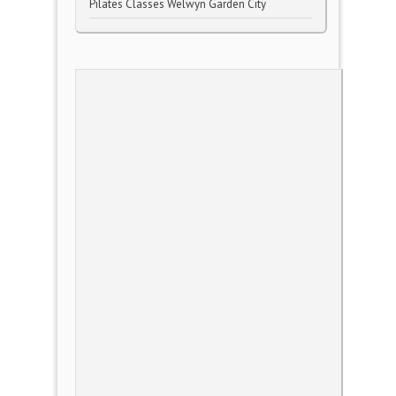
Pilates Classes Welwyn Garden City