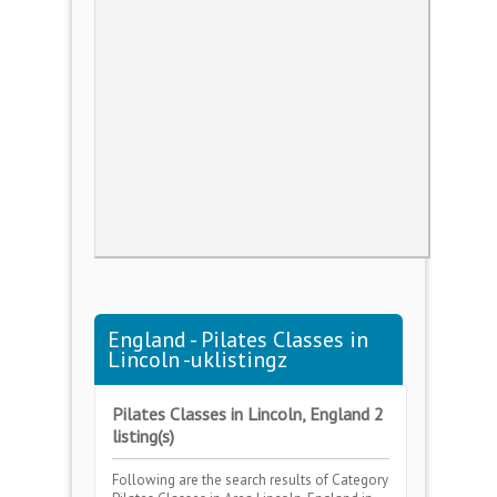
England - Pilates Classes in
Lincoln -uklistingz
Pilates Classes in Lincoln, England 2
listing(s)
Following are the search results of Category