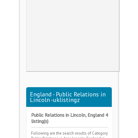
England - Public Relations in
Lincoln -uklistingz
Public Relations in Lincoln, England 4
listing(s)
Following are the search results of Category