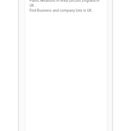
Public Relations
in Area
Lincoln, England
in
UK .
Find Business and company lists in UK .