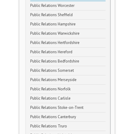
Public Relations Worcester
Public Relations Sheffield
Public Relations Hampshire
Public Relations Warwickshire
Public Relations Hertfordshire
Public Relations Hereford
Public Relations Bedfordshire
Public Relations Somerset
Public Relations Merseyside
Public Relations Norfolk
Public Relations Carlisle
Public Relations Stoke-on-Trent
Public Relations Canterbury
Public Relations Truro