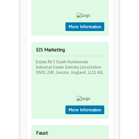
More Information
EJS Marketing
Estate Rd 5 South Humberside
Industrial Estate Grimsby Lincolnshire
DN31 2UR , Lincoln , England , LL11 6SL
More Information
Faust