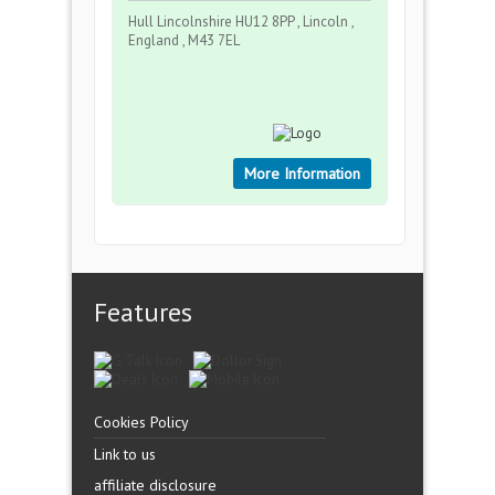
Hull Lincolnshire HU12 8PP , Lincoln ,
England , M43 7EL
More Information
Features
Cookies Policy
Link to us
affiliate disclosure