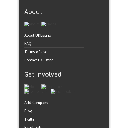
About
About UKListing
FAQ
Terms of Use
Contact UKListing
Get Involved
Add Company
Blog
Twitter
Facebook