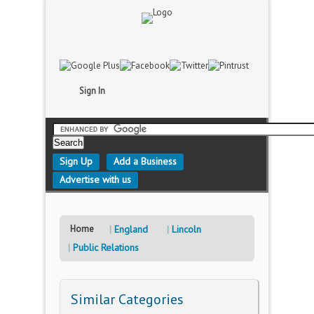
Sign In
Sign Up
Add a Business
Advertise with us
Home
England
Lincoln
Public Relations
Similar Categories