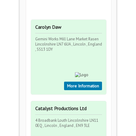
Carolyn Daw
Gemini Works Mill Lane Market Rasen
Lincolnshire LN7 6UA , Lincoln , England
, SS13 1DY
More Information
Catalyst Productions Ltd
4 Broadbank Louth Lincolnshire LN11
0EQ , Lincoln , England , EN9 3LE