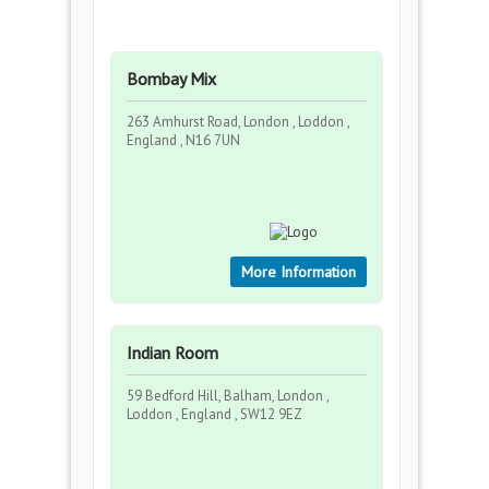
Bombay Mix
263 Amhurst Road, London , Loddon ,
England , N16 7UN
More Information
Indian Room
59 Bedford Hill, Balham, London ,
Loddon , England , SW12 9EZ