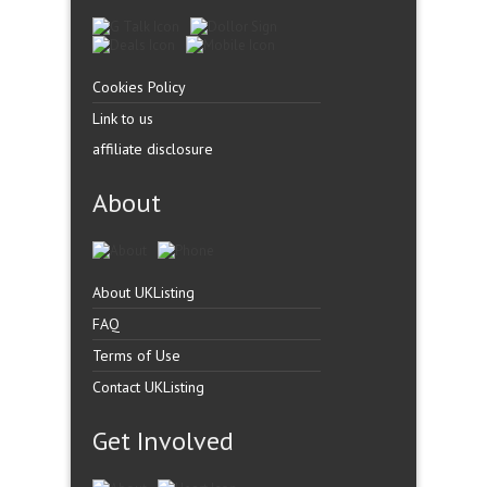
Cookies Policy
Link to us
affiliate disclosure
About
About UKListing
FAQ
Terms of Use
Contact UKListing
Get Involved