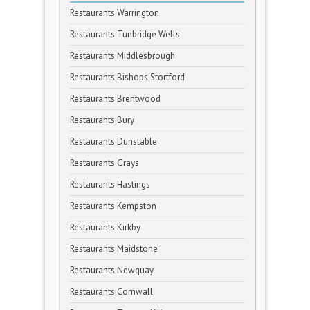
Restaurants Warrington
Restaurants Tunbridge Wells
Restaurants Middlesbrough
Restaurants Bishops Stortford
Restaurants Brentwood
Restaurants Bury
Restaurants Dunstable
Restaurants Grays
Restaurants Hastings
Restaurants Kempston
Restaurants Kirkby
Restaurants Maidstone
Restaurants Newquay
Restaurants Cornwall