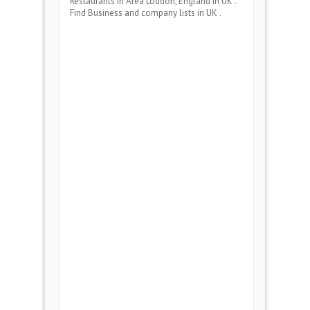
Restaurants
in Area
Loddon, England
in UK .
Find Business and company lists in UK .