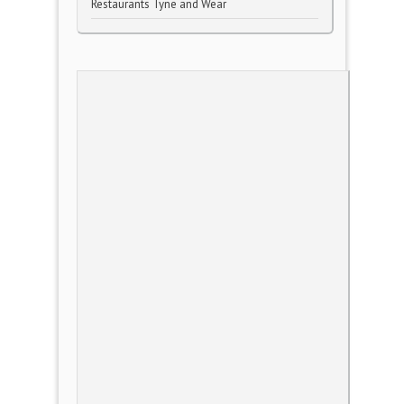
Restaurants Tyne and Wear