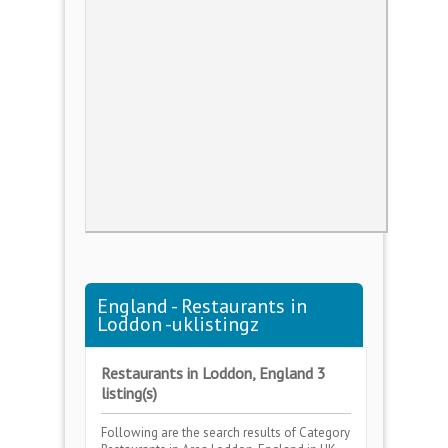
England - Restaurants in
Loddon -uklistingz
Restaurants in Loddon, England 3
listing(s)
Following are the search results of Category