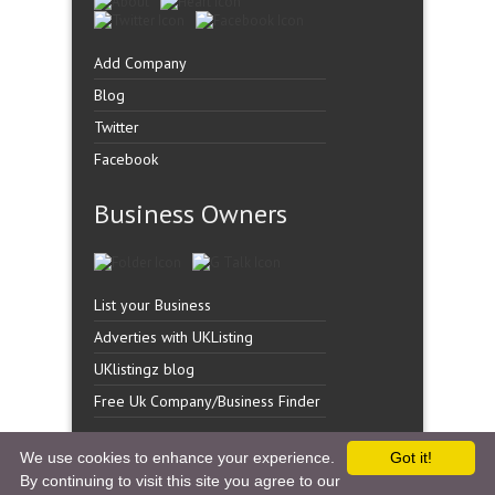
Add Company
Blog
Twitter
Facebook
Business Owners
List your Business
Adverties with UKListing
UKlistingz blog
Free Uk Company/Business Finder
We use cookies to enhance your experience.
Got it!
By continuing to visit this site you agree to our
Copyright �
UK Listingz.
2014. All Rights Reserved.