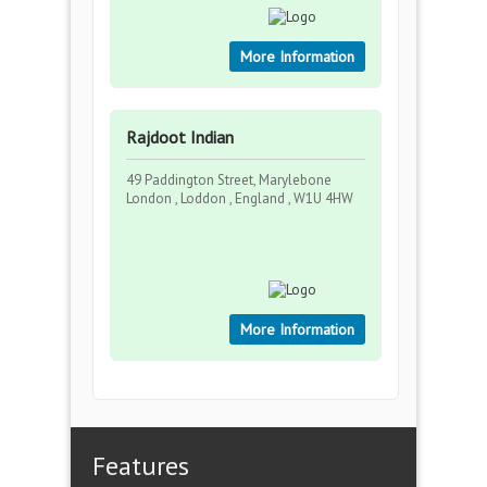
More Information
Rajdoot Indian
49 Paddington Street, Marylebone
London , Loddon , England , W1U 4HW
More Information
Features