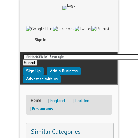
Sign In
Sign Up
Add a Business
Advertise with us
Home
England
Loddon
Restaurants
Similar Categories