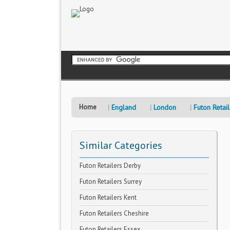
Home
England
London
Futon Retai
Similar Categories
Futon Retailers Derby
Futon Retailers Surrey
Futon Retailers Kent
Futon Retailers Cheshire
Futon Retailers Essex