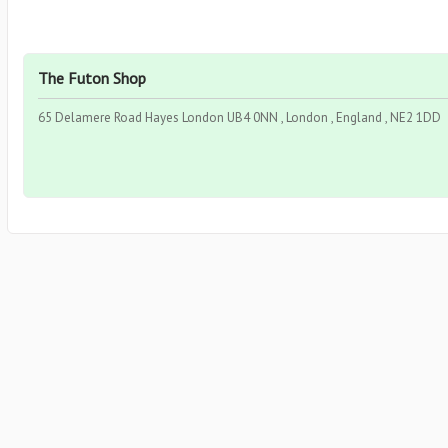
The Futon Shop
65 Delamere Road Hayes London UB4 0NN , London , England , NE2 1DD