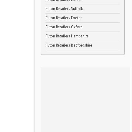
Futon Retailers Suffolk
Futon Retailers Exeter
Futon Retailers Oxford
Futon Retailers Hampshire
Futon Retailers Bedfordshire