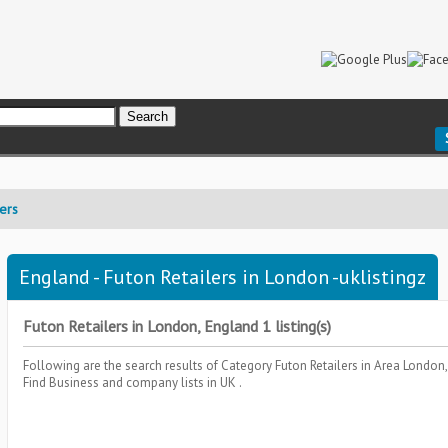
lers
England - Futon Retailers in London -uklistingz
Futon Retailers in London, England 1 listing(s)
Following are the search results of Category
Futon Retailers
in Area
London,
Find Business and company lists in UK .