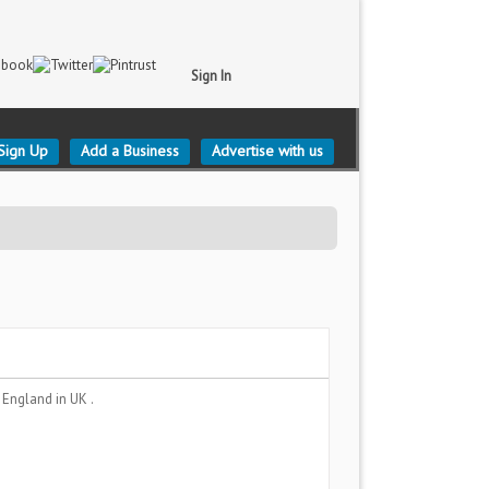
Sign In
Sign Up
Add a Business
Advertise with us
 England
in UK .