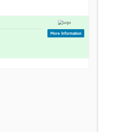
More Information