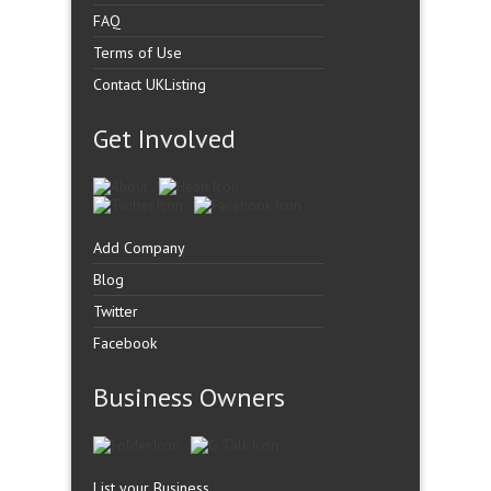
FAQ
Terms of Use
Contact UKListing
Get Involved
Add Company
Blog
Twitter
Facebook
Business Owners
List your Business