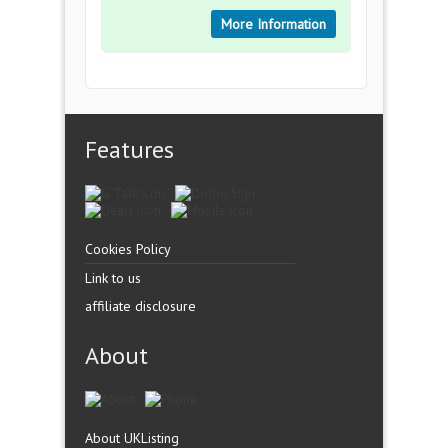
More Information
Features
Cookies Policy
Link to us
affiliate disclosure
About
About UKListing