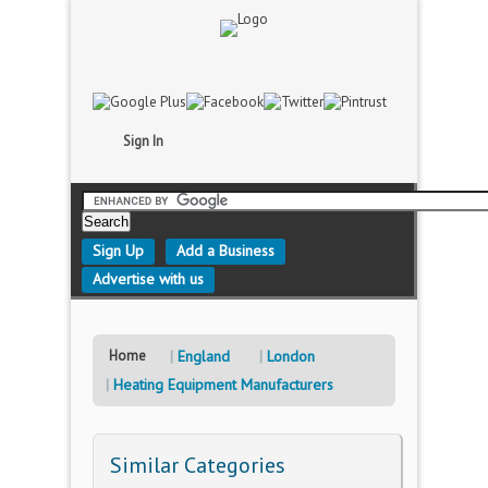
Sign In
Sign Up
Add a Business
Advertise with us
Home
England
London
Heating Equipment Manufacturers
Similar Categories