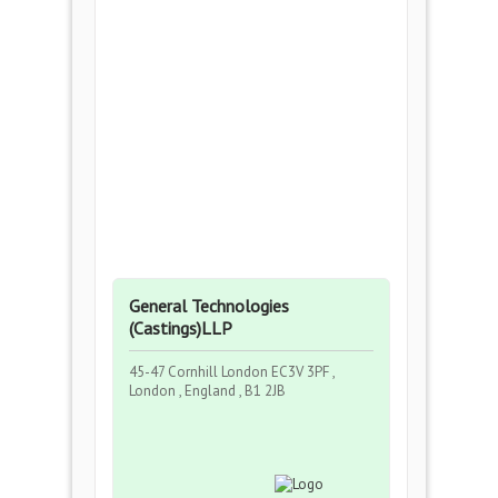
General Technologies
(Castings)LLP
45-47 Cornhill London EC3V 3PF ,
London , England , B1 2JB