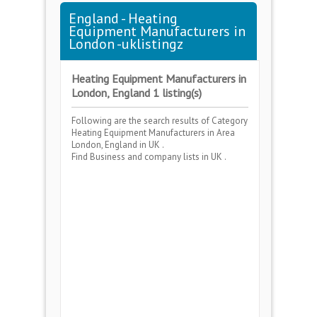
England - Heating
Equipment Manufacturers in
London -uklistingz
Heating Equipment Manufacturers in
London, England 1 listing(s)
Following are the search results of Category
Heating Equipment Manufacturers
in Area
London, England
in UK .
Find Business and company lists in UK .