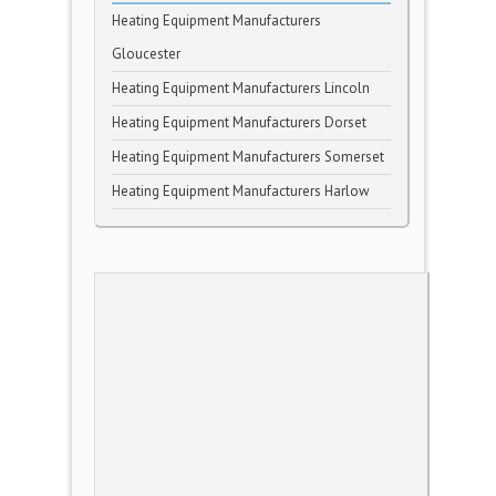
Heating Equipment Manufacturers
Gloucester
Heating Equipment Manufacturers Lincoln
Heating Equipment Manufacturers Dorset
Heating Equipment Manufacturers Somerset
Heating Equipment Manufacturers Harlow