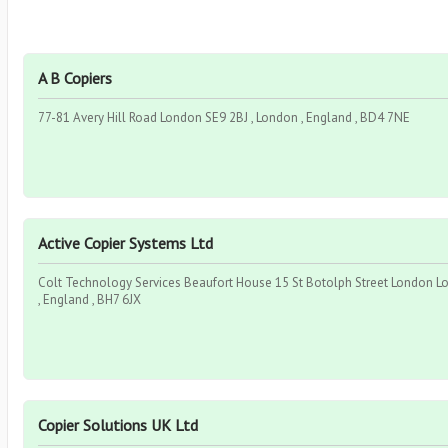
A B Copiers
77-81 Avery Hill Road London SE9 2BJ , London , England , BD4 7NE
Active Copier Systems Ltd
Colt Technology Services Beaufort House 15 St Botolph Street London 
, England , BH7 6JX
Copier Solutions UK Ltd