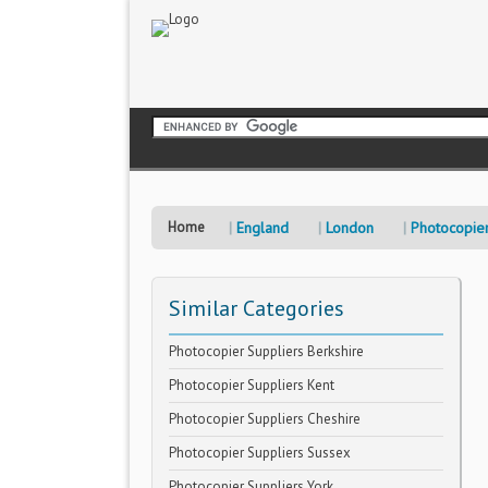
Home
England
London
Photocopier
Similar Categories
Photocopier Suppliers Berkshire
Photocopier Suppliers Kent
Photocopier Suppliers Cheshire
Photocopier Suppliers Sussex
Photocopier Suppliers York