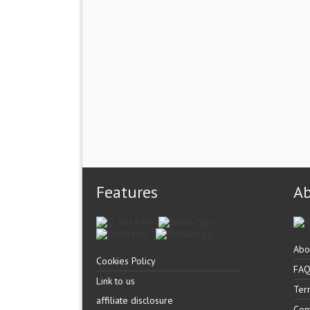
Features
A
Abo
Cookies Policy
FA
Link to us
Ter
affiliate disclosure
Con