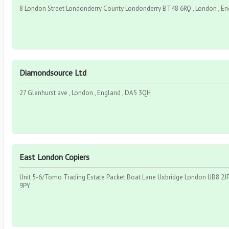
8 London Street Londonderry County Londonderry BT48 6RQ , London , En
Diamondsource Ltd
27 Glenhurst ave , London , England , DA5 3QH
East London Copiers
Unit 5-6/Tomo Trading Estate Packet Boat Lane Uxbridge London UB8 2JP 
9PY