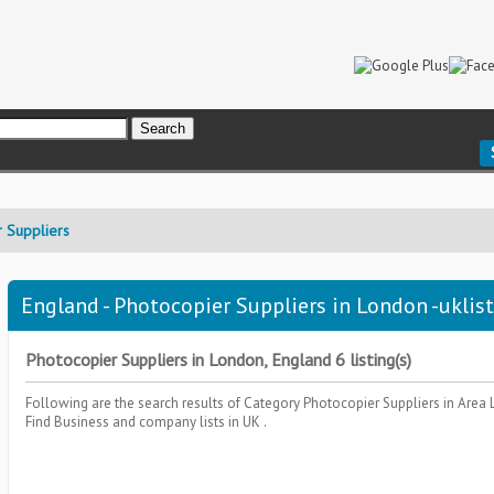
 Suppliers
England - Photocopier Suppliers in London -uklis
Photocopier Suppliers in London, England 6 listing(s)
Following are the search results of Category
Photocopier Suppliers
in Area
Find Business and company lists in UK .