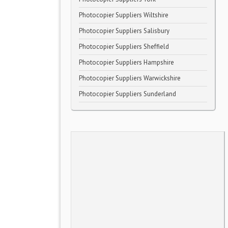
Photocopier Suppliers Wiltshire
Photocopier Suppliers Salisbury
Photocopier Suppliers Sheffield
Photocopier Suppliers Hampshire
Photocopier Suppliers Warwickshire
Photocopier Suppliers Sunderland