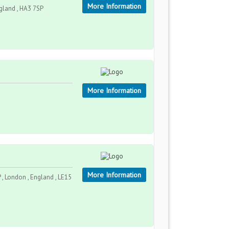
More Information
gland , HA3 7SP
More Information
More Information
, London , England , LE15