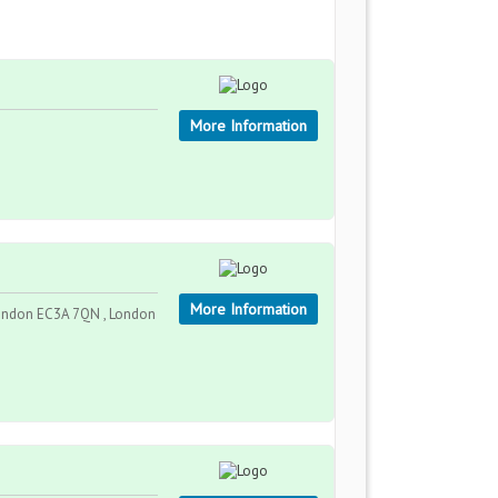
More Information
More Information
London EC3A 7QN , London