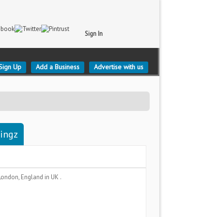
Sign In
Sign Up
Add a Business
Advertise with us
tingz
London, England
in UK .