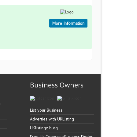
More Information
Business Owners
List your Business
Adverties with UKListing
UKlistingz blog
Free Uk Company/Business Finder