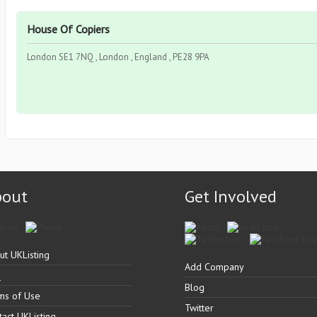
House Of Copiers
London SE1 7NQ , London , England , PE28 9PA
bout
Get Involved
ut UKListing
Add Company
Q
Blog
ms of Use
Twitter
tact UKListing