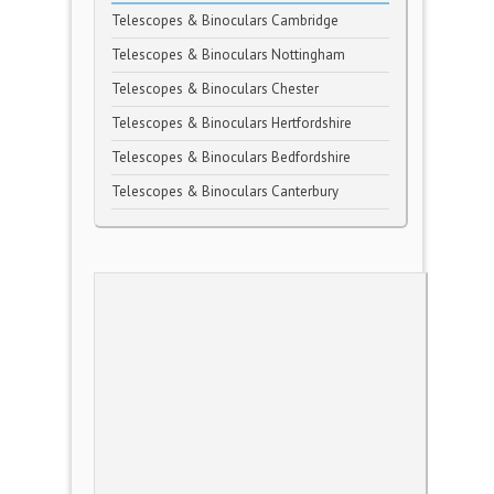
Telescopes & Binoculars Cambridge
Telescopes & Binoculars Nottingham
Telescopes & Binoculars Chester
Telescopes & Binoculars Hertfordshire
Telescopes & Binoculars Bedfordshire
Telescopes & Binoculars Canterbury