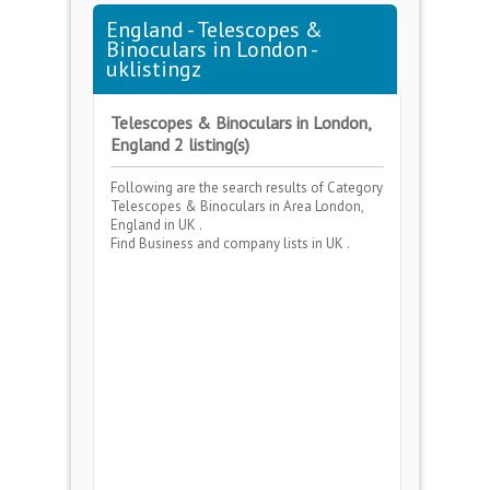
England - Telescopes &
Binoculars in London -
uklistingz
Telescopes & Binoculars in London,
England 2 listing(s)
Following are the search results of Category
Telescopes & Binoculars
in Area
London,
England
in UK .
Find Business and company lists in UK .