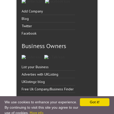
Add Company
Blog
Twitter
Facebook
Business Owners
List your Business
Adverties with UKListing
UKlistingz blog
Free Uk Company/Business Finder
We use cookies to enhance your experience.
Got it!
By continuing to visit this site you agree to our
Copyright �
UK Listingz.
2014. All Rights Reserved.
use of cookies.
More info