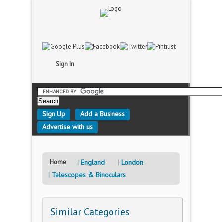
Sign In
Sign Up
Add a Business
Advertise with us
Home
England
London
Telescopes & Binoculars
Similar Categories