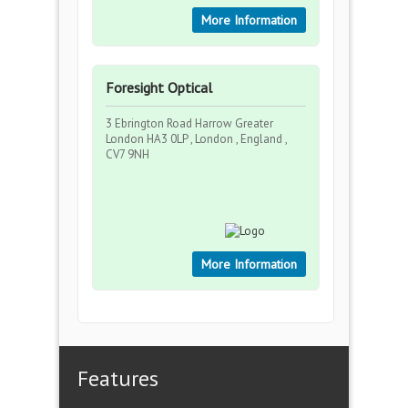
More Information
Foresight Optical
3 Ebrington Road Harrow Greater
London HA3 0LP , London , England ,
CV7 9NH
More Information
Features