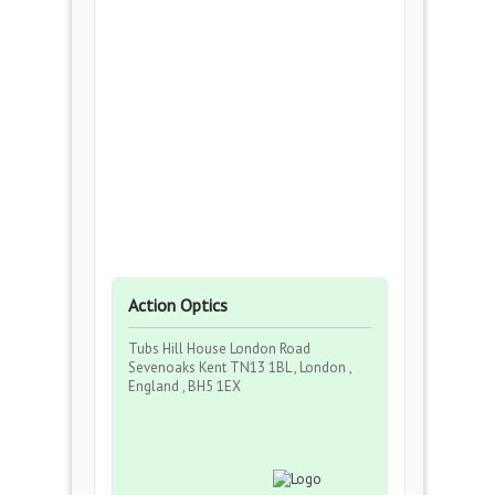
Action Optics
Tubs Hill House London Road
Sevenoaks Kent TN13 1BL , London ,
England , BH5 1EX