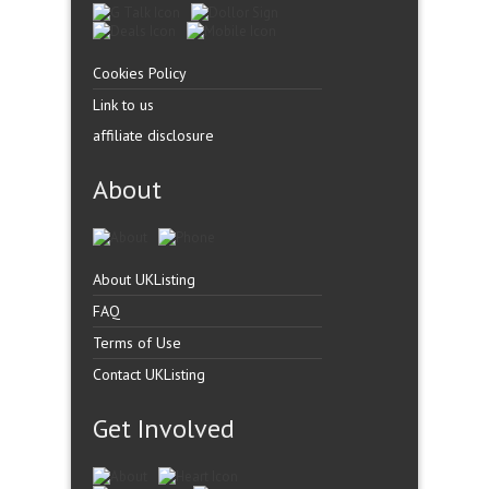
Cookies Policy
Link to us
affiliate disclosure
About
About UKListing
FAQ
Terms of Use
Contact UKListing
Get Involved