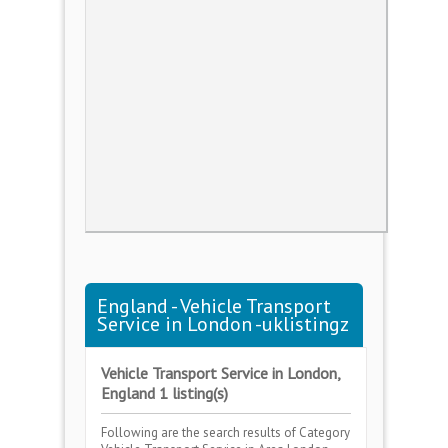
England - Vehicle Transport
Service in London -uklistingz
Vehicle Transport Service in London,
England 1 listing(s)
Following are the search results of Category