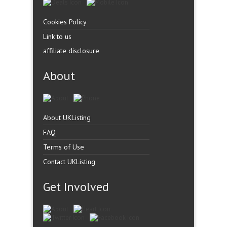
Cookies Policy
Link to us
affiliate disclosure
About
About UKListing
FAQ
Terms of Use
Contact UKListing
Get Involved