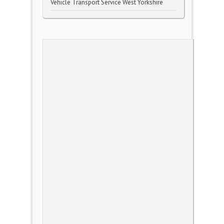
Vehicle Transport Service West Yorkshire