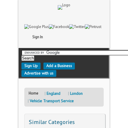
Sign In
Sign Up
Add a Business
Advertise with us
Home
England
London
Vehicle Transport Service
Similar Categories