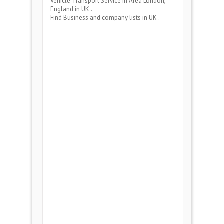
Vehicle Transport Service
in Area
London,
England
in UK .
Find Business and company lists in UK .