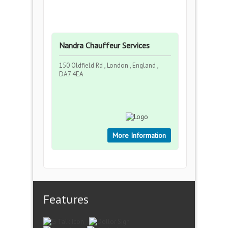
Nandra Chauffeur Services
150 Oldfield Rd , London , England ,
DA7 4EA
More Information
Features