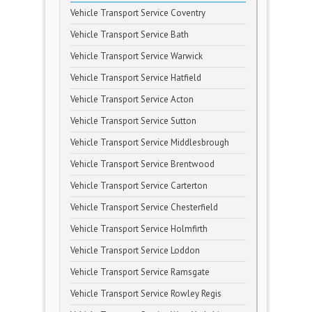
Vehicle Transport Service Coventry
Vehicle Transport Service Bath
Vehicle Transport Service Warwick
Vehicle Transport Service Hatfield
Vehicle Transport Service Acton
Vehicle Transport Service Sutton
Vehicle Transport Service Middlesbrough
Vehicle Transport Service Brentwood
Vehicle Transport Service Carterton
Vehicle Transport Service Chesterfield
Vehicle Transport Service Holmfirth
Vehicle Transport Service Loddon
Vehicle Transport Service Ramsgate
Vehicle Transport Service Rowley Regis