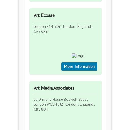
Art Ecosse
London E14-5DY , London , England ,
CA5 6HB
More Information
Art Media Associates
27 Ormond House Boswell Street
London WC1N 3JZ , London , England ,
CB1 8DH