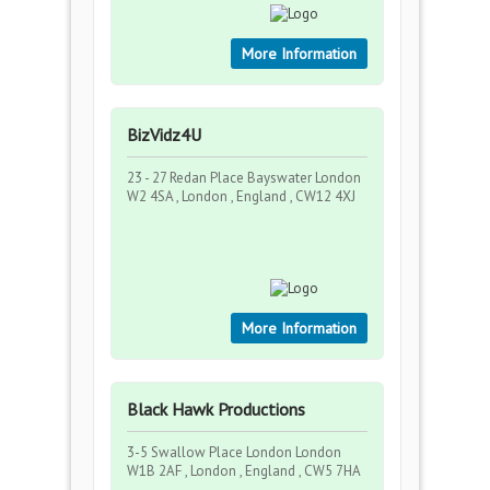
More Information
BizVidz4U
23 - 27 Redan Place Bayswater London
W2 4SA , London , England , CW12 4XJ
More Information
Black Hawk Productions
3-5 Swallow Place London London
W1B 2AF , London , England , CW5 7HA