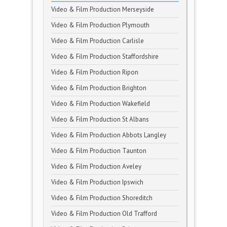
Video & Film Production Merseyside
Video & Film Production Plymouth
Video & Film Production Carlisle
Video & Film Production Staffordshire
Video & Film Production Ripon
Video & Film Production Brighton
Video & Film Production Wakefield
Video & Film Production St Albans
Video & Film Production Abbots Langley
Video & Film Production Taunton
Video & Film Production Aveley
Video & Film Production Ipswich
Video & Film Production Shoreditch
Video & Film Production Old Trafford