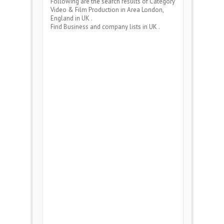
Following are the search results of Category
Video & Film Production
in Area
London,
England
in UK .
Find Business and company lists in UK .