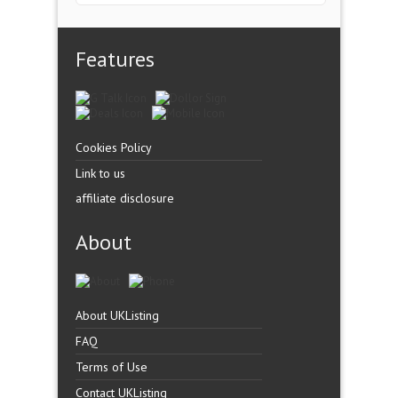
Features
Cookies Policy
Link to us
affiliate disclosure
About
About UKListing
FAQ
Terms of Use
Contact UKListing