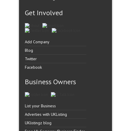
Get Involved
Add Company
Blog
Twitter
Facebook
Business Owners
List your Business
Adverties with UKListing
UKlistingz blog