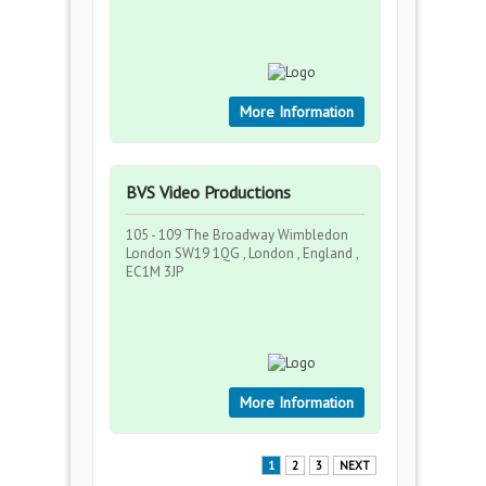
More Information
BVS Video Productions
105 - 109 The Broadway Wimbledon
London SW19 1QG , London , England ,
EC1M 3JP
More Information
1
2
3
NEXT