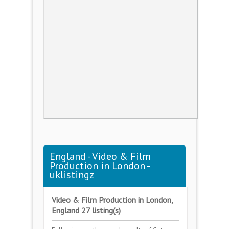
England - Video & Film
Production in London -
uklistingz
Video & Film Production in London,
England 27 listing(s)