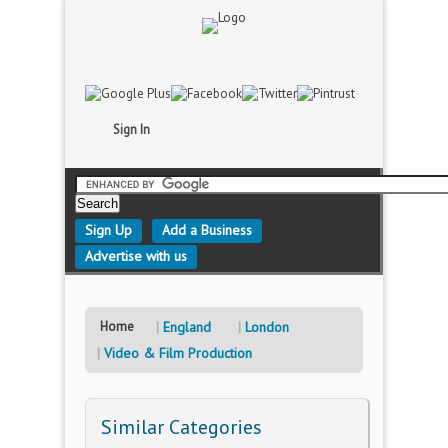
Sign In
Sign Up
Add a Business
Advertise with us
Home
England
London
Video & Film Production
Similar Categories