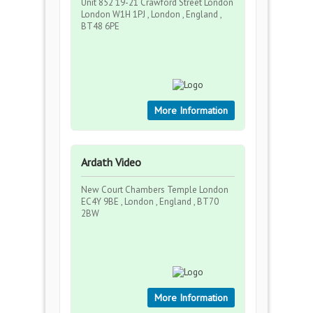
Unit 852 19-21 Crawford Street London
London W1H 1PJ , London , England ,
BT48 6PE
More Information
Ardath Video
New Court Chambers Temple London
EC4Y 9BE , London , England , BT70
2BW
More Information