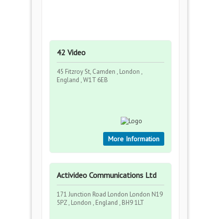
42 Video
45 Fitzroy St, Camden , London ,
England , W1T 6EB
More Information
Activideo Communications Ltd
171 Junction Road London London N19
5PZ , London , England , BH9 1LT