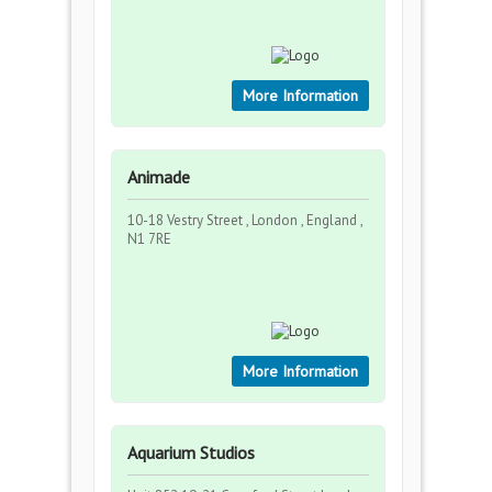
More Information
Animade
10-18 Vestry Street , London , England ,
N1 7RE
More Information
Aquarium Studios