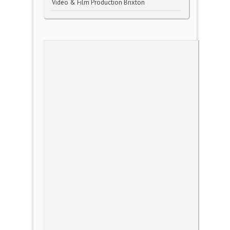
Video & Film Production Brixton