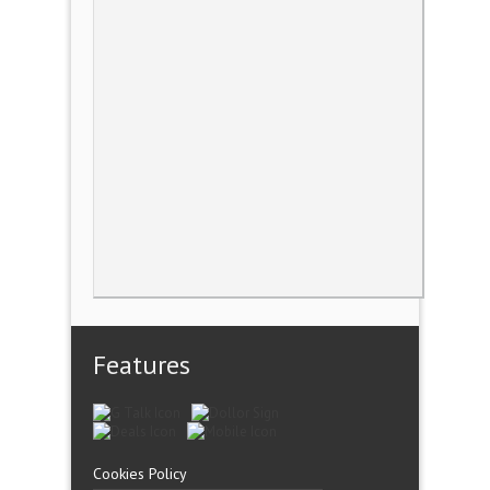
Features
Cookies Policy