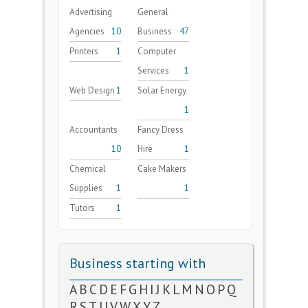
Advertising
General
Agencies
10
Business
47
Printers
1
Computer
Services
1
Web Design
1
Solar Energy
1
Accountants
Fancy Dress
10
Hire
1
Chemical
Cake Makers
Supplies
1
1
Tutors
1
Business starting with
A
B
C
D
E
F
G
H
I
J
K
L
M
N
O
P
Q
R
S
T
U
V
W
X
Y
Z