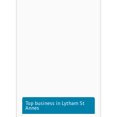
Top business in Lytham St
Annes