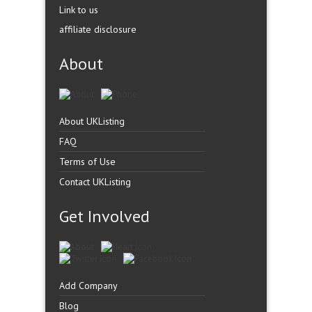
Link to us
affiliate disclosure
About
About UKListing
FAQ
Terms of Use
Contact UKListing
Get Involved
Add Company
Blog