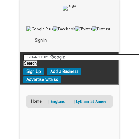
Sign In
Sign Up
Add a Business
Advertise with us
Home
England
Lytham St Annes