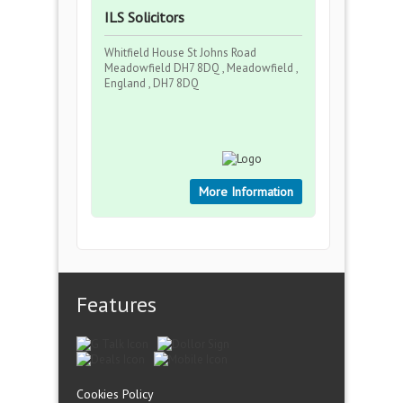
ILS Solicitors
Whitfield House St Johns Road
Meadowfield DH7 8DQ , Meadowfield ,
England , DH7 8DQ
More Information
Features
Cookies Policy