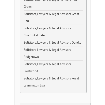
Green
Solicitors, Lawyers & Legal Advisors Great
Barr
Solicitors, Lawyers & Legal Advisors
Chalfont st peter
Solicitors, Lawyers & Legal Advisors Oundle
Solicitors, Lawyers & Legal Advisors
Bridgetown
Solicitors, Lawyers & Legal Advisors
Prestwood
Solicitors, Lawyers & Legal Advisors Royal
Leamington Spa