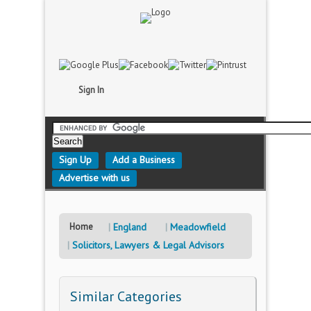
Sign In
Sign Up
Add a Business
Advertise with us
Home
England
Meadowfield
Solicitors, Lawyers & Legal Advisors
Similar Categories