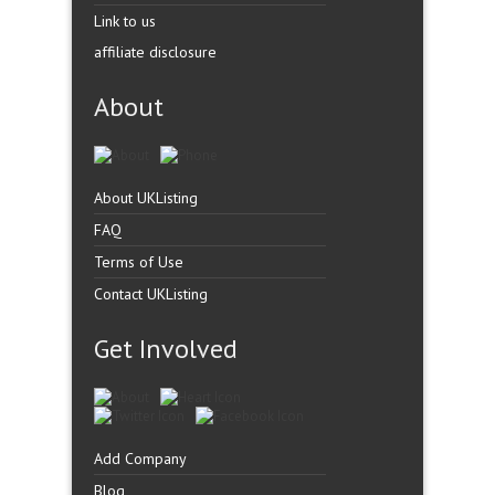
Link to us
affiliate disclosure
About
About UKListing
FAQ
Terms of Use
Contact UKListing
Get Involved
Add Company
Blog