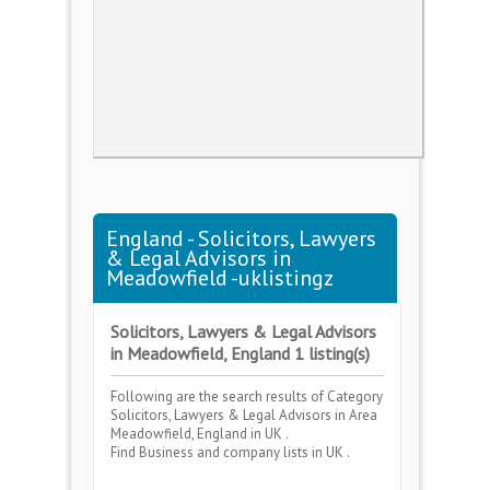
England - Solicitors, Lawyers
& Legal Advisors in
Meadowfield -uklistingz
Solicitors, Lawyers & Legal Advisors
in Meadowfield, England 1 listing(s)
Following are the search results of Category
Solicitors, Lawyers & Legal Advisors
in Area
Meadowfield, England
in UK .
Find Business and company lists in UK .