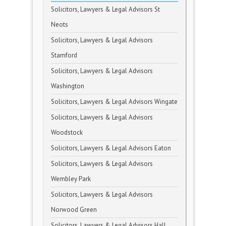
Solicitors, Lawyers & Legal Advisors St
Neots
Solicitors, Lawyers & Legal Advisors
Stamford
Solicitors, Lawyers & Legal Advisors
Washington
Solicitors, Lawyers & Legal Advisors Wingate
Solicitors, Lawyers & Legal Advisors
Woodstock
Solicitors, Lawyers & Legal Advisors Eaton
Solicitors, Lawyers & Legal Advisors
Wembley Park
Solicitors, Lawyers & Legal Advisors
Norwood Green
Solicitors, Lawyers & Legal Advisors Hall