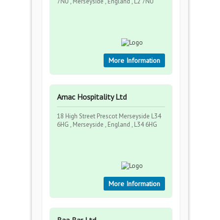
7NU , Merseyside , England , L2 7NU
More Information
Amac Hospitality Ltd
18 High Street Prescot Merseyside L34
6HG , Merseyside , England , L34 6HG
More Information