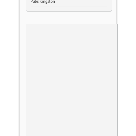
Pubs Kingston