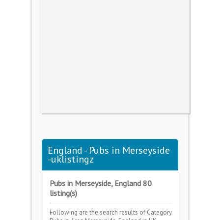
England - Pubs in Merseyside
-uklistingz
Pubs in Merseyside, England 80
listing(s)
Following are the search results of Category