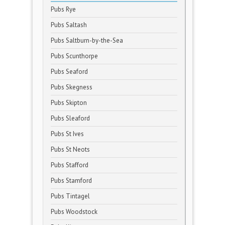
Pubs Rye
Pubs Saltash
Pubs Saltburn-by-the-Sea
Pubs Scunthorpe
Pubs Seaford
Pubs Skegness
Pubs Skipton
Pubs Sleaford
Pubs St Ives
Pubs St Neots
Pubs Stafford
Pubs Stamford
Pubs Tintagel
Pubs Woodstock