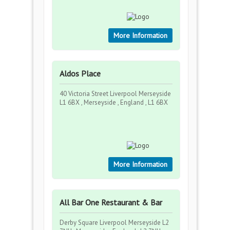
More Information
Aldos Place
40 Victoria Street Liverpool Merseyside
L1 6BX , Merseyside , England , L1 6BX
More Information
All Bar One Restaurant & Bar
Derby Square Liverpool Merseyside L2