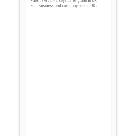
Pubs
in Area
Merseyside, England
in UK .
Find Business and company lists in UK .