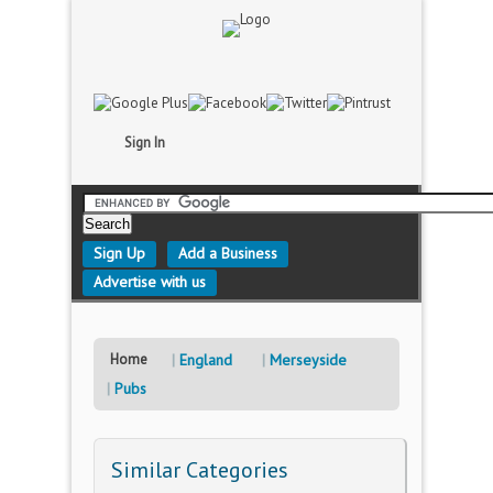
Sign In
Sign Up
Add a Business
Advertise with us
Home
England
Merseyside
Pubs
Similar Categories