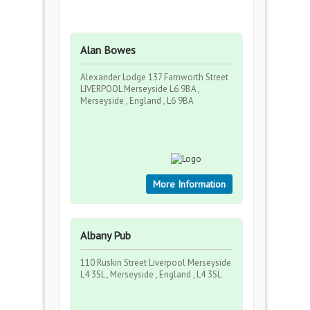
Alan Bowes
Alexander Lodge 137 Farnworth Street
LIVERPOOL Merseyside L6 9BA ,
Merseyside , England , L6 9BA
More Information
Albany Pub
110 Ruskin Street Liverpool Merseyside
L4 3SL , Merseyside , England , L4 3SL