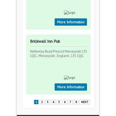
More Information
Brickwall Inn Pub
Netherley Road Prescot Merseyside L35
1QG , Merseyside , England , L35 1QG
More Information
1
2
3
4
5
6
7
8
NEXT