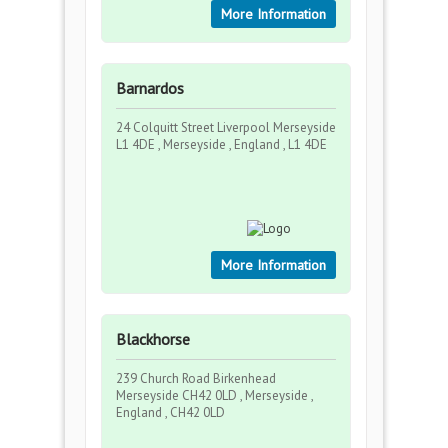
More Information
Barnardos
24 Colquitt Street Liverpool Merseyside
L1 4DE , Merseyside , England , L1 4DE
More Information
Blackhorse
239 Church Road Birkenhead
Merseyside CH42 0LD , Merseyside ,
England , CH42 0LD