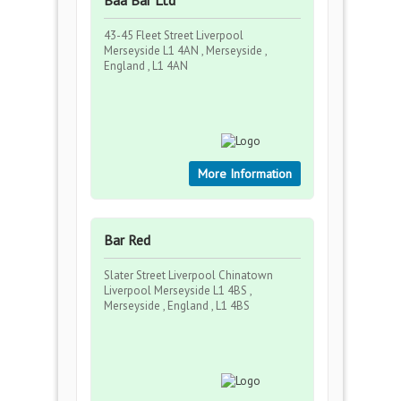
Baa Bar Ltd
43-45 Fleet Street Liverpool
Merseyside L1 4AN , Merseyside ,
England , L1 4AN
More Information
Bar Red
Slater Street Liverpool Chinatown
Liverpool Merseyside L1 4BS ,
Merseyside , England , L1 4BS