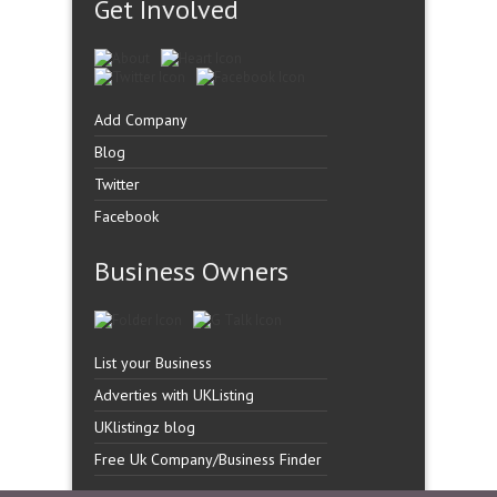
Get Involved
Add Company
Blog
Twitter
Facebook
Business Owners
List your Business
Adverties with UKListing
UKlistingz blog
Free Uk Company/Business Finder