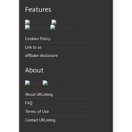
Features
Cookies Policy
Link to us
affiliate disclosure
About
About UKListing
FAQ
Terms of Use
Contact UKListing