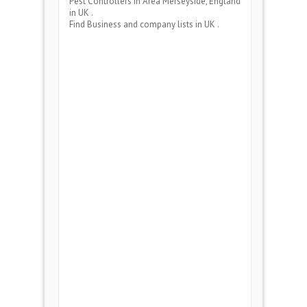
Pest Controllers
in Area
Merseyside, England
in UK .
Find Business and company lists in UK .