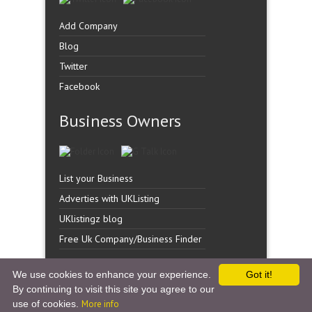
Add Company
Blog
Twitter
Facebook
Business Owners
List your Business
Adverties with UKListing
UKlistingz blog
Free Uk Company/Business Finder
We use cookies to enhance your experience.
Got it!
By continuing to visit this site you agree to our
Copyright �
UK Listingz.
2014. All Rights Reserved.
use of cookies.
More info