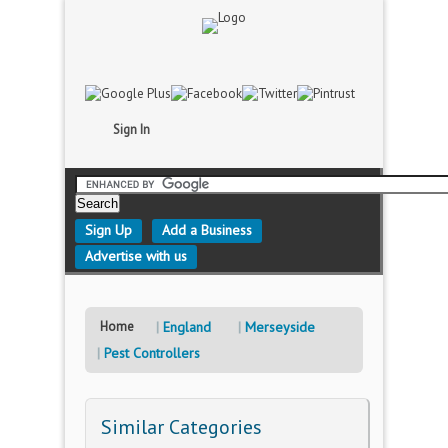
Sign In
Sign Up
Add a Business
Advertise with us
Home
England
Merseyside
Pest Controllers
Similar Categories