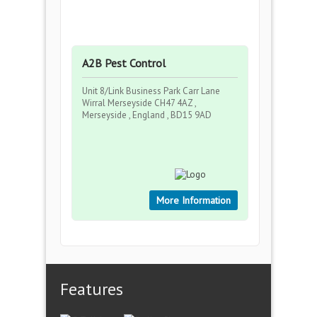
A2B Pest Control
Unit 8/Link Business Park Carr Lane
Wirral Merseyside CH47 4AZ ,
Merseyside , England , BD15 9AD
More Information
Features