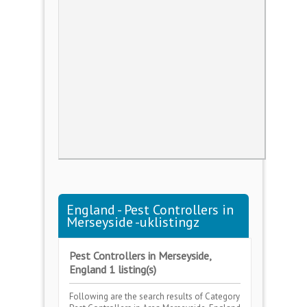
England - Pest Controllers in
Merseyside -uklistingz
Pest Controllers in Merseyside,
England 1 listing(s)
Following are the search results of Category