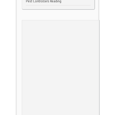
Pest Controllers Reading