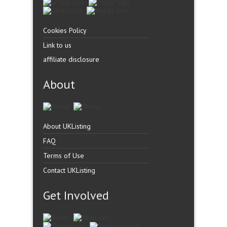
Cookies Policy
Link to us
affiliate disclosure
About
About UKListing
FAQ
Terms of Use
Contact UKListing
Get Involved