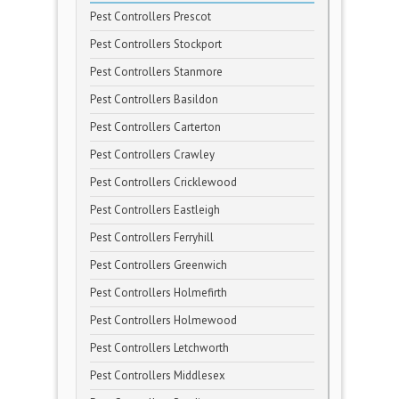
Pest Controllers Prescot
Pest Controllers Stockport
Pest Controllers Stanmore
Pest Controllers Basildon
Pest Controllers Carterton
Pest Controllers Crawley
Pest Controllers Cricklewood
Pest Controllers Eastleigh
Pest Controllers Ferryhill
Pest Controllers Greenwich
Pest Controllers Holmefirth
Pest Controllers Holmewood
Pest Controllers Letchworth
Pest Controllers Middlesex