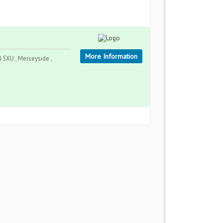
More Information
5XU , Merseyside ,