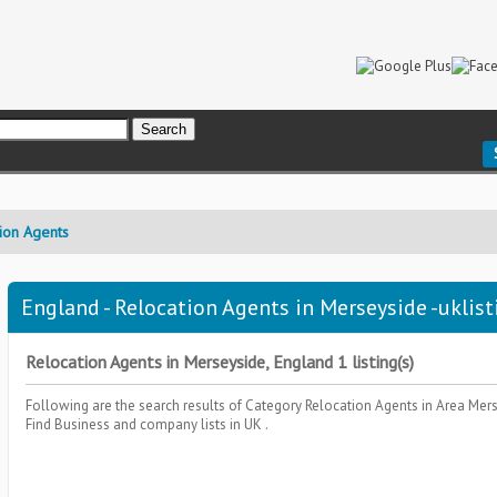
ion Agents
England - Relocation Agents in Merseyside -uklist
Relocation Agents in Merseyside, England 1 listing(s)
Following are the search results of Category
Relocation Agents
in Area
Mers
Find Business and company lists in UK .