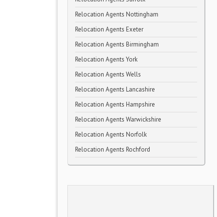
Relocation Agents Nottingham
Relocation Agents Exeter
Relocation Agents Birmingham
Relocation Agents York
Relocation Agents Wells
Relocation Agents Lancashire
Relocation Agents Hampshire
Relocation Agents Warwickshire
Relocation Agents Norfolk
Relocation Agents Rochford