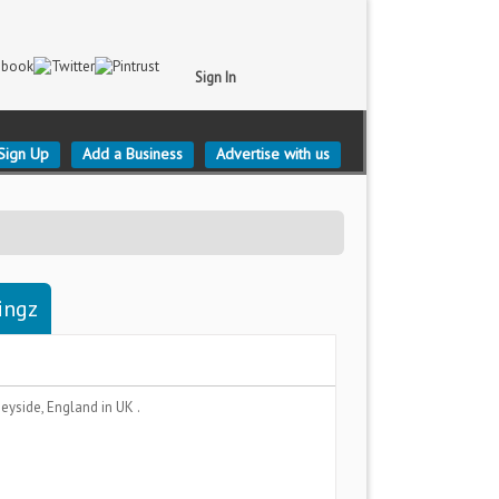
Sign In
Sign Up
Add a Business
Advertise with us
ingz
eyside, England
in UK .