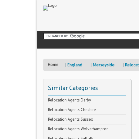
Home
England
Merseyside
Relocat
Similar Categories
Relocation Agents Derby
Relocation Agents Cheshire
Relocation Agents Sussex
Relocation Agents Wolverhampton
Relocation Agents Suffolk