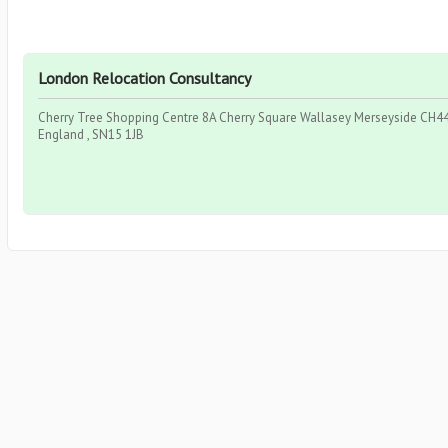
London Relocation Consultancy
Cherry Tree Shopping Centre 8A Cherry Square Wallasey Merseyside CH44 
England , SN15 1JB