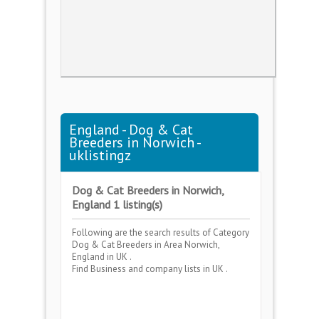
England - Dog & Cat
Breeders in Norwich -
uklistingz
Dog & Cat Breeders in Norwich,
England 1 listing(s)
Following are the search results of Category
Dog & Cat Breeders
in Area
Norwich,
England
in UK .
Find Business and company lists in UK .