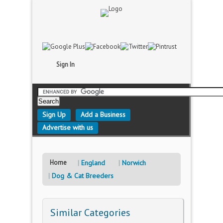
Sign In
Sign Up
Add a Business
Advertise with us
Home
England
Norwich
Dog & Cat Breeders
Similar Categories