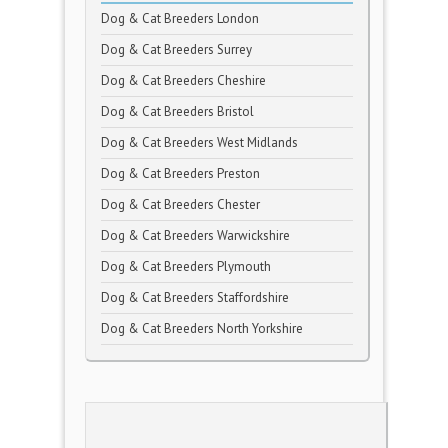
Dog & Cat Breeders London
Dog & Cat Breeders Surrey
Dog & Cat Breeders Cheshire
Dog & Cat Breeders Bristol
Dog & Cat Breeders West Midlands
Dog & Cat Breeders Preston
Dog & Cat Breeders Chester
Dog & Cat Breeders Warwickshire
Dog & Cat Breeders Plymouth
Dog & Cat Breeders Staffordshire
Dog & Cat Breeders North Yorkshire