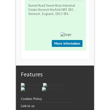
Burnet Road Sweet Briar Industrial
Estate Norwich Norfolk NR3 2BS ,
Norwich , England , OX12 9FA
More Information
Features
Cookies Policy
Link to us