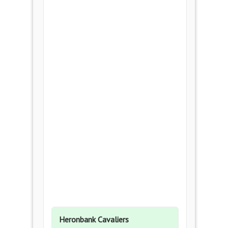
Heronbank Cavaliers