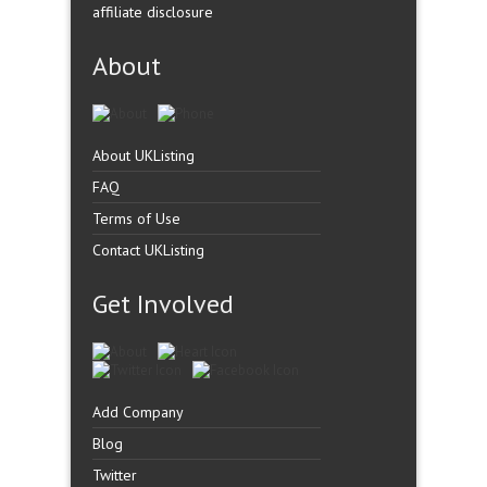
affiliate disclosure
About
About UKListing
FAQ
Terms of Use
Contact UKListing
Get Involved
Add Company
Blog
Twitter