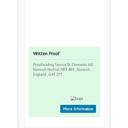
Written Proof
Proofreading Service,St. Clements Hill
Norwich Norfolk NR3 4BX , Norwich ,
England , G43 2YT
More Information