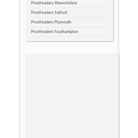
Proofreaders Warwickshire
Proofreaders Salford
Proofreaders Plymouth
Proofreaders Southampton