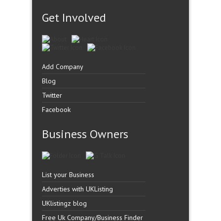
Get Involved
Add Company
Blog
Twitter
Facebook
Business Owners
List your Business
Adverties with UKListing
UKlistingz blog
Free Uk Company/Business Finder