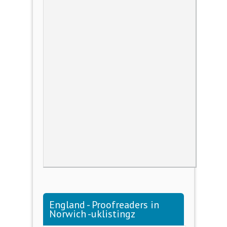
England - Proofreaders in
Norwich -uklistingz