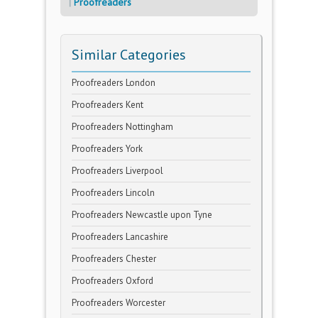
Proofreaders
Similar Categories
Proofreaders London
Proofreaders Kent
Proofreaders Nottingham
Proofreaders York
Proofreaders Liverpool
Proofreaders Lincoln
Proofreaders Newcastle upon Tyne
Proofreaders Lancashire
Proofreaders Chester
Proofreaders Oxford
Proofreaders Worcester