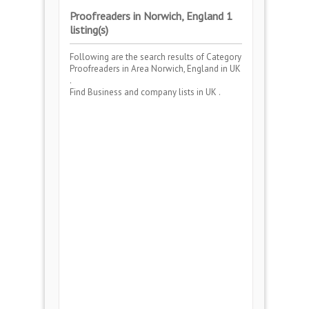
Proofreaders in Norwich, England 1
listing(s)
Following are the search results of Category
Proofreaders
in Area
Norwich, England
in UK
.
Find Business and company lists in UK .