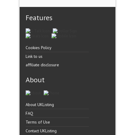
Features
Cookies Policy
Link to us
affiliate disclosure
About
About UKListing
FAQ
Terms of Use
Contact UKListing