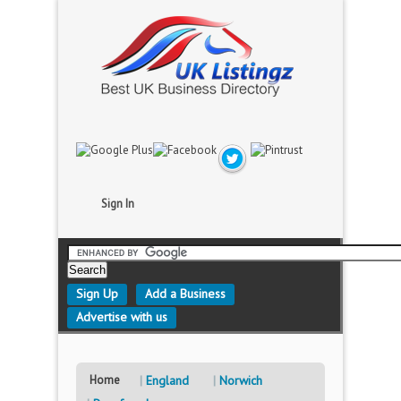
Sign In
Sign Up
Add a Business
Advertise with us
Home
England
Norwich