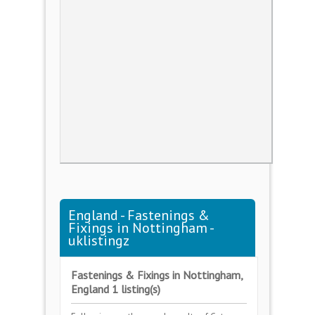
England - Fastenings &
Fixings in Nottingham -
uklistingz
Fastenings & Fixings in Nottingham,
England 1 listing(s)