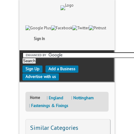
Sign In
Sign Up
Add a Business
Advertise with us
Home
England
Nottingham
Fastenings & Fixings
Similar Categories