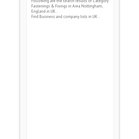
Following are the search results of Category
Fastenings & Fixings
in Area
Nottingham,
England
in UK .
Find Business and company lists in UK .