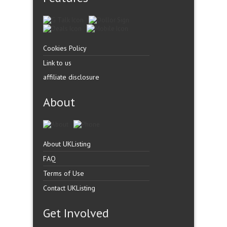
Cookies Policy
Link to us
affiliate disclosure
About
About UKListing
FAQ
Terms of Use
Contact UKListing
Get Involved