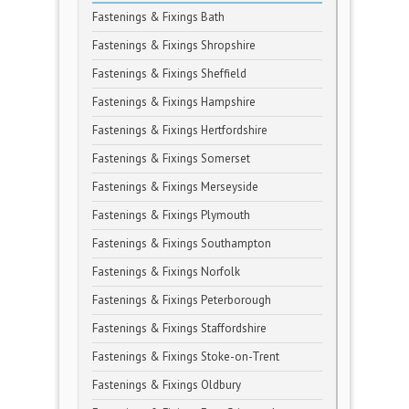
Fastenings & Fixings Bath
Fastenings & Fixings Shropshire
Fastenings & Fixings Sheffield
Fastenings & Fixings Hampshire
Fastenings & Fixings Hertfordshire
Fastenings & Fixings Somerset
Fastenings & Fixings Merseyside
Fastenings & Fixings Plymouth
Fastenings & Fixings Southampton
Fastenings & Fixings Norfolk
Fastenings & Fixings Peterborough
Fastenings & Fixings Staffordshire
Fastenings & Fixings Stoke-on-Trent
Fastenings & Fixings Oldbury