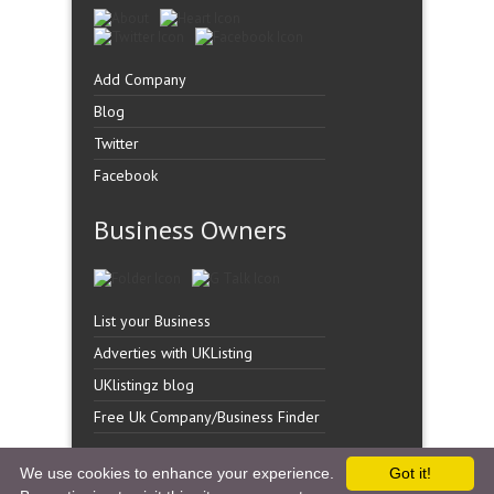
Add Company
Blog
Twitter
Facebook
Business Owners
List your Business
Adverties with UKListing
UKlistingz blog
Free Uk Company/Business Finder
We use cookies to enhance your experience.
Got it!