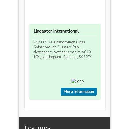
Lindapter International
Unit 11/12 Gainsborourgh Close
Gainsborough Business Park
Nottingham Nottinghamshire NG10
1PX , Nottingham , England , SK7 2EY
More Information
Features