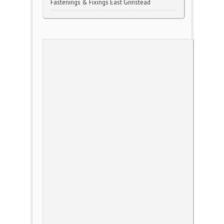
Fastenings & Fixings East Grinstead