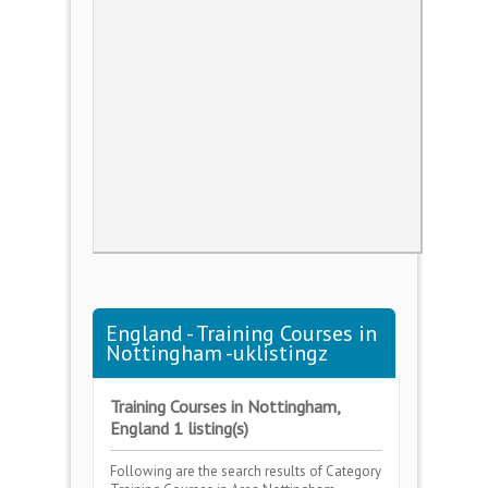
England - Training Courses in
Nottingham -uklistingz
Training Courses in Nottingham,
England 1 listing(s)
Following are the search results of Category