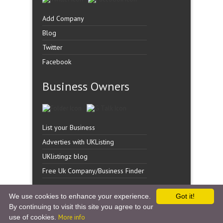
Add Company
Blog
Twitter
Facebook
Business Owners
List your Business
Adverties with UKListing
UKlistingz blog
Free Uk Company/Business Finder
We use cookies to enhance your experience.
Got it!
By continuing to visit this site you agree to our
Copyright �
UK Listingz.
2014. All Rights Reserved.
use of cookies.
More info