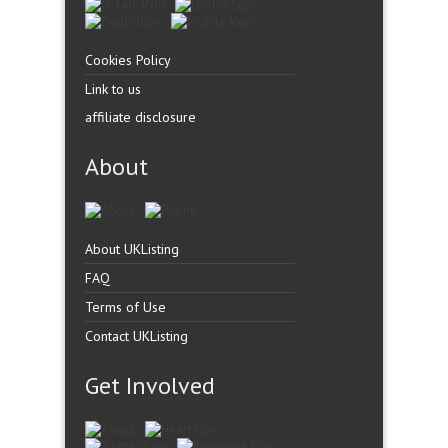
Cookies Policy
Link to us
affiliate disclosure
About
About UKListing
FAQ
Terms of Use
Contact UKListing
Get Involved