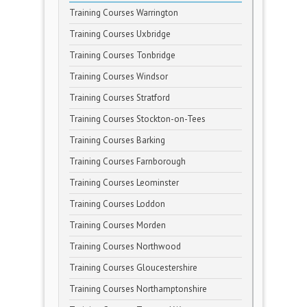
Training Courses Warrington
Training Courses Uxbridge
Training Courses Tonbridge
Training Courses Windsor
Training Courses Stratford
Training Courses Stockton-on-Tees
Training Courses Barking
Training Courses Farnborough
Training Courses Leominster
Training Courses Loddon
Training Courses Morden
Training Courses Northwood
Training Courses Gloucestershire
Training Courses Northamptonshire