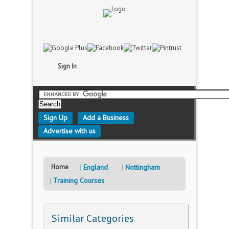
Sign In
Sign Up
Add a Business
Advertise with us
Home
England
Nottingham
Training Courses
Similar Categories