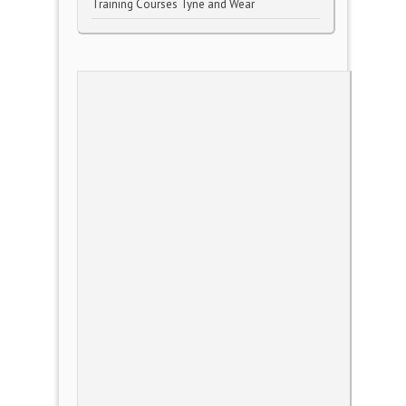
Training Courses Tyne and Wear