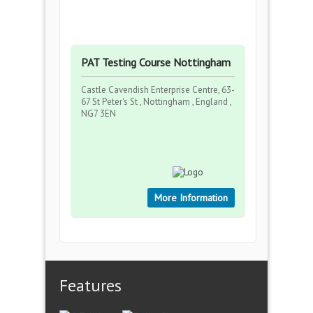
PAT Testing Course Nottingham
Castle Cavendish Enterprise Centre, 63-
67 St Peter's St , Nottingham , England ,
NG7 3EN
More Information
Features