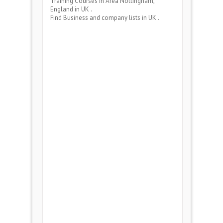
Training Courses
in Area
Nottingham,
England
in UK .
Find Business and company lists in UK .