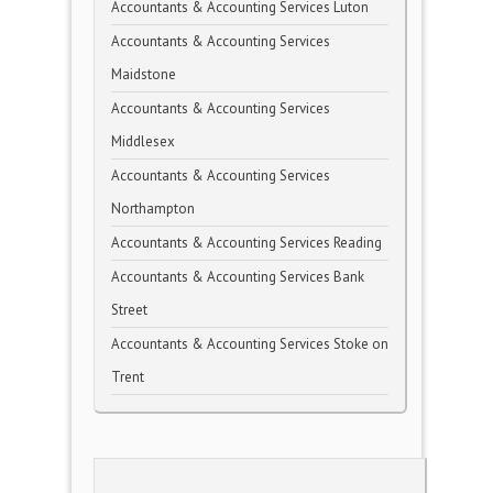
Accountants & Accounting Services Luton
Accountants & Accounting Services
Maidstone
Accountants & Accounting Services
Middlesex
Accountants & Accounting Services
Northampton
Accountants & Accounting Services Reading
Accountants & Accounting Services Bank
Street
Accountants & Accounting Services Stoke on
Trent