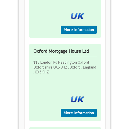
More Information
Oxford Mortgage House Ltd
115 London Rd Headington Oxford
Oxfordshire OX3 9HZ , Oxford , England
, OX3 9HZ
More Information