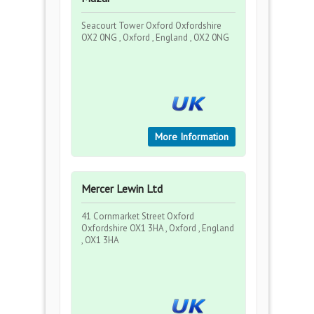
Seacourt Tower Oxford Oxfordshire
OX2 0NG , Oxford , England , OX2 0NG
More Information
Mercer Lewin Ltd
41 Cornmarket Street Oxford
Oxfordshire OX1 3HA , Oxford , England
, OX1 3HA