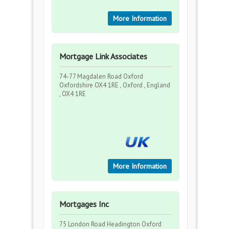
More Information
Mortgage Link Associates
74-77 Magdalen Road Oxford
Oxfordshire OX4 1RE , Oxford , England
, OX4 1RE
More Information
Mortgages Inc
75 London Road Headington Oxford