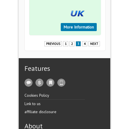
More Information
PREVIOUS
1
2
3
4
NEXT
Features
Cookies Policy
Link to us
affiliate disclosure
About