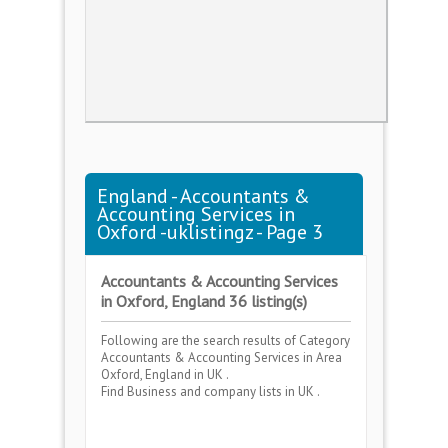
England - Accountants &
Accounting Services in
Oxford -uklistingz - Page 3
Accountants & Accounting Services
in Oxford, England 36 listing(s)
Following are the search results of Category
Accountants & Accounting Services
in Area
Oxford, England
in UK .
Find Business and company lists in UK .