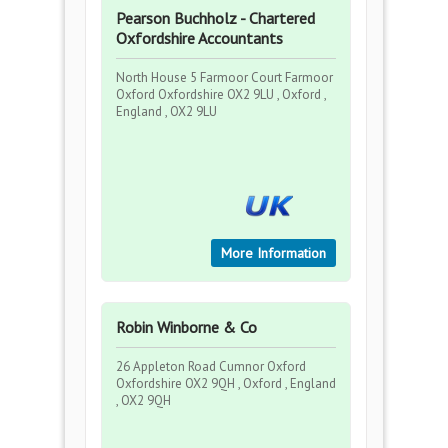
Pearson Buchholz - Chartered
Oxfordshire Accountants
North House 5 Farmoor Court Farmoor
Oxford Oxfordshire OX2 9LU , Oxford ,
England , OX2 9LU
More Information
Robin Winborne & Co
26 Appleton Road Cumnor Oxford
Oxfordshire OX2 9QH , Oxford , England
, OX2 9QH