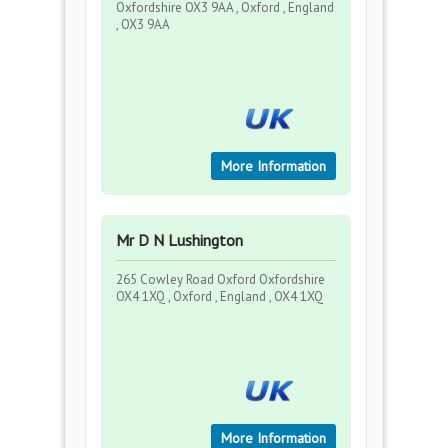
Oxfordshire OX3 9AA , Oxford , England
, OX3 9AA
More Information
Mr D N Lushington
265 Cowley Road Oxford Oxfordshire
OX4 1XQ , Oxford , England , OX4 1XQ
More Information