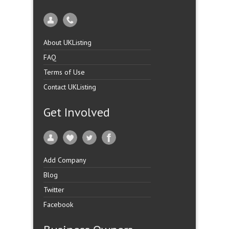
About UKListing
FAQ
Terms of Use
Contact UKListing
Get Involved
Add Company
Blog
Twitter
Facebook