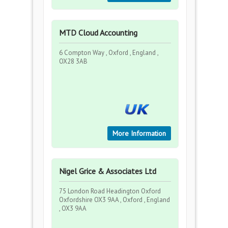
MTD Cloud Accounting
6 Compton Way , Oxford , England ,
OX28 3AB
More Information
Nigel Grice & Associates Ltd
75 London Road Headington Oxford
Oxfordshire OX3 9AA , Oxford , England
, OX3 9AA