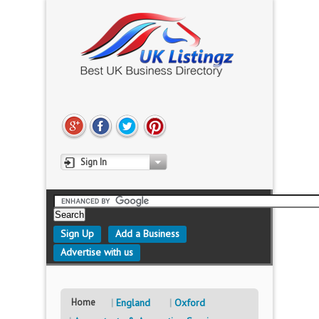
Sign In
Sign Up
Add a Business
Advertise with us
Home
England
Oxford