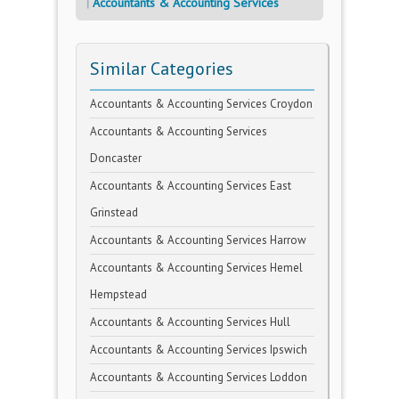
Accountants & Accounting Services
Similar Categories
Accountants & Accounting Services Croydon
Accountants & Accounting Services
Doncaster
Accountants & Accounting Services East
Grinstead
Accountants & Accounting Services Harrow
Accountants & Accounting Services Hemel
Hempstead
Accountants & Accounting Services Hull
Accountants & Accounting Services Ipswich
Accountants & Accounting Services Loddon