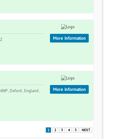
More Information
AZ
More Information
NP , Oxford , England ,
1
2
3
4
5
NEXT