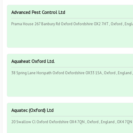
Advanced Pest Control Ltd
Prama House 267 Banbury Rd Oxford Oxfordshire OX2 7HT , Oxford , Engl
Aquaheat Oxford Ltd.
38 Spring Lane Horspath Oxford Oxfordshire OX33 1SA , Oxford , England
Aquatec (Oxford) Ltd
20 Swallow Cl Oxford Oxfordshire OX4 7QN , Oxford , England , OX4 7QN