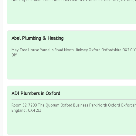
Abel Plumbing & Heating
May Tree House Yarnells Road North Hinksey Oxford Oxfordshire OX2 0JY ,
0JY
ADI Plumbers in Oxford
Room 52, 7200 The Quorum Oxford Business Park North Oxford Oxfordshir
England , OX4 2JZ