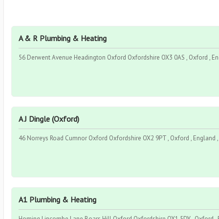
A & R Plumbing & Heating
56 Derwent Avenue Headington Oxford Oxfordshire OX3 0AS , Oxford , En
A J Dingle (Oxford)
46 Norreys Road Cumnor Oxford Oxfordshire OX2 9PT , Oxford , England 
A1 Plumbing & Heating
Homing Lincombe Lane Boars Hill Oxford Oxfordshire OX1 5DY , Oxford , 