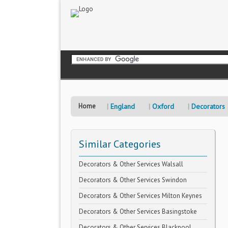
Home
England
Oxford
Decorators 
Similar Categories
Decorators & Other Services Walsall
Decorators & Other Services Swindon
Decorators & Other Services Milton Keynes
Decorators & Other Services Basingstoke
Decorators & Other Services Blackpool