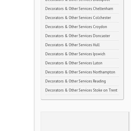
Decorators & Other Services Cheltenham
Decorators & Other Services Colchester
Decorators & Other Services Croydon
Decorators & Other Services Doncaster
Decorators & Other Services Hull
Decorators & Other Services Ipswich
Decorators & Other Services Luton
Decorators & Other Services Northampton
Decorators & Other Services Reading
Decorators & Other Services Stoke on Trent