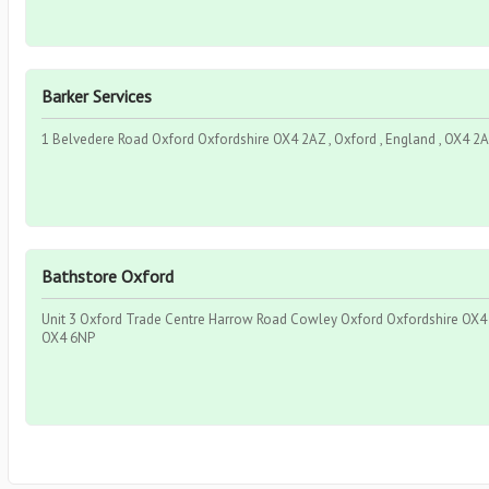
Barker Services
1 Belvedere Road Oxford Oxfordshire OX4 2AZ , Oxford , England , OX4 2
Bathstore Oxford
Unit 3 Oxford Trade Centre Harrow Road Cowley Oxford Oxfordshire OX4 6
OX4 6NP