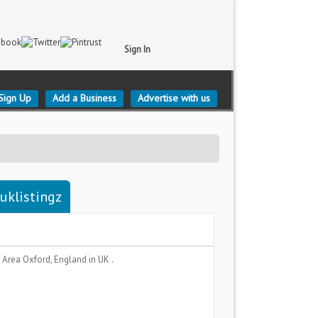
Sign In
Sign Up
Add a Business
Advertise with us
uklistingz
n Area
Oxford, England
in UK .