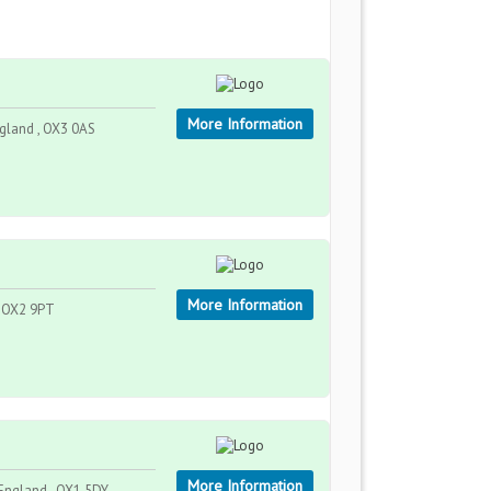
More Information
gland , OX3 0AS
More Information
, OX2 9PT
More Information
England , OX1 5DY