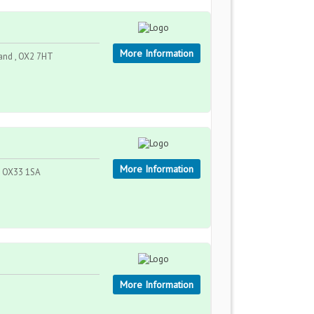
More Information
and , OX2 7HT
More Information
 , OX33 1SA
More Information