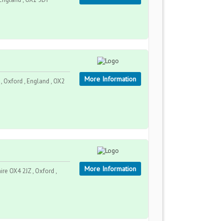
More Information
 Oxford , England , OX2
More Information
e OX4 2JZ , Oxford ,