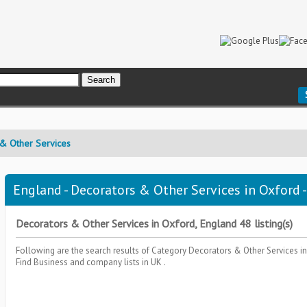
& Other Services
England - Decorators & Other Services in Oxford -
Decorators & Other Services in Oxford, England 48 listing(s)
Following are the search results of Category
Decorators & Other Services
i
Find Business and company lists in UK .