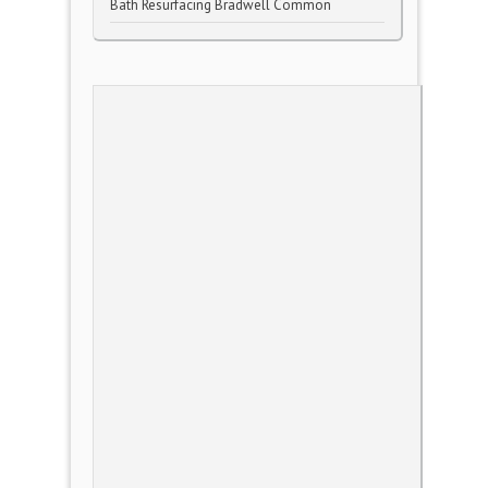
Bath Resurfacing Bradwell Common