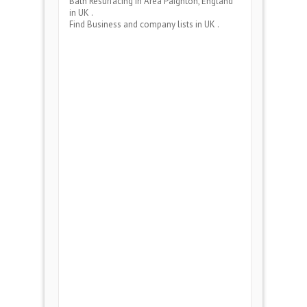
Bath Resurfacing
in Area
Paignton, England
in UK .
Find Business and company lists in UK .