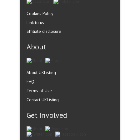
Cookies Policy
Link to us
affiliate disclosure
About
About UKListing
FAQ
Terms of Use
Contact UKListing
Get Involved