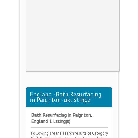
England - Bath Resurfacing
in Paignton -uklistingz
Bath Resurfacing in Paignton,
England 1 listing(s)
Following are the search results of Category