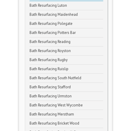
Bath Resurfacing Luton
Bath Resurfacing Maidenhead
Bath Resurfacing Polegate
Bath Resurfacing Potters Bar
Bath Resurfacing Reading
Bath Resurfacing Royston
Bath Resurfacing Rugby
Bath Resurfacing Ruislip
Bath Resurfacing South Nutfield
Bath Resurfacing Stafford
Bath Resurfacing Urmston
Bath Resurfacing West Wycombe
Bath Resurfacing Merstham
Bath Resurfacing Bricket Wood