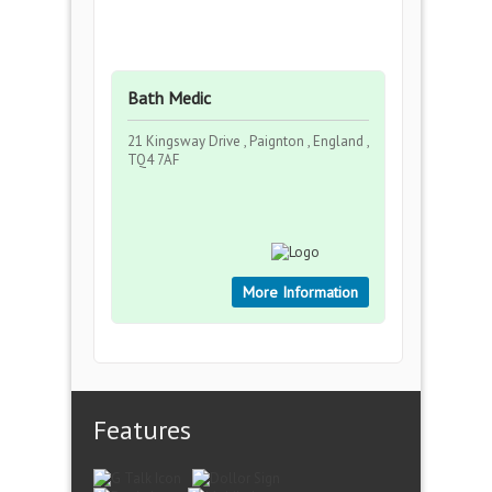
Bath Medic
21 Kingsway Drive , Paignton , England ,
TQ4 7AF
More Information
Features