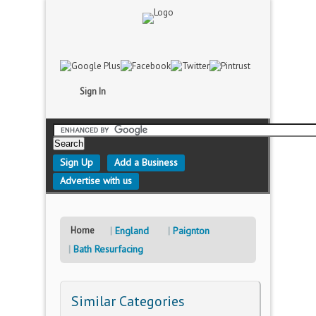
Sign In
Sign Up
Add a Business
Advertise with us
Home
England
Paignton
Bath Resurfacing
Similar Categories