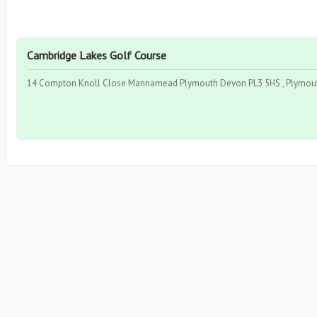
Cambridge Lakes Golf Course
14 Compton Knoll Close Mannamead Plymouth Devon PL3 5HS , Plymout