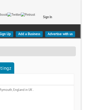
Sign In
Sign Up
Add a Business
Advertise with us
stingz
Plymouth, England
in UK .