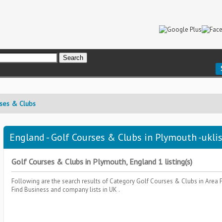
ses & Clubs
England - Golf Courses & Clubs in Plymouth -ukli
Golf Courses & Clubs in Plymouth, England 1 listing(s)
Following are the search results of Category
Golf Courses & Clubs
in Area
Find Business and company lists in UK .