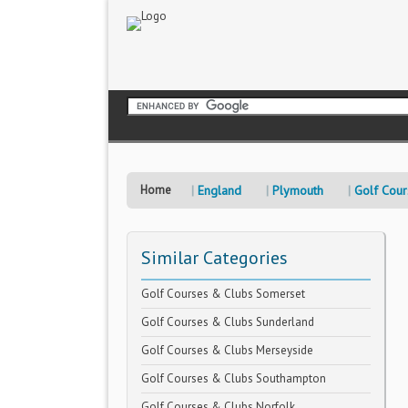
Home
England
Plymouth
Golf Cour
Similar Categories
Golf Courses & Clubs Somerset
Golf Courses & Clubs Sunderland
Golf Courses & Clubs Merseyside
Golf Courses & Clubs Southampton
Golf Courses & Clubs Norfolk