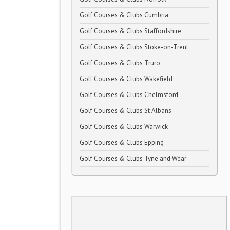
Golf Courses & Clubs Cumbria
Golf Courses & Clubs Staffordshire
Golf Courses & Clubs Stoke-on-Trent
Golf Courses & Clubs Truro
Golf Courses & Clubs Wakefield
Golf Courses & Clubs Chelmsford
Golf Courses & Clubs St Albans
Golf Courses & Clubs Warwick
Golf Courses & Clubs Epping
Golf Courses & Clubs Tyne and Wear