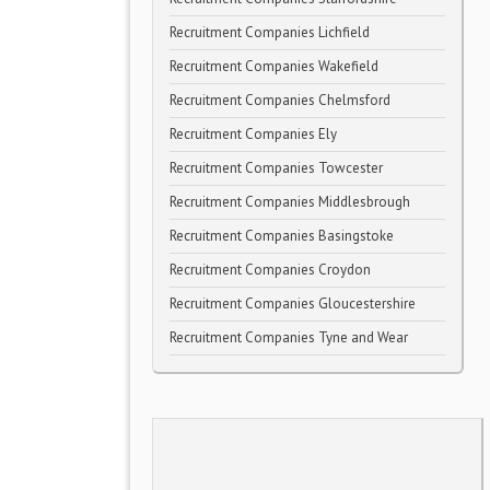
Recruitment Companies Lichfield
Recruitment Companies Wakefield
Recruitment Companies Chelmsford
Recruitment Companies Ely
Recruitment Companies Towcester
Recruitment Companies Middlesbrough
Recruitment Companies Basingstoke
Recruitment Companies Croydon
Recruitment Companies Gloucestershire
Recruitment Companies Tyne and Wear