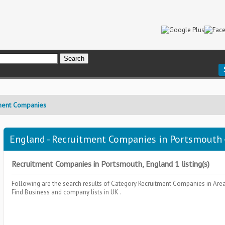
ment Companies
England - Recruitment Companies in Portsmouth -
Recruitment Companies in Portsmouth, England 1 listing(s)
Following are the search results of Category
Recruitment Companies
in Are
Find Business and company lists in UK .