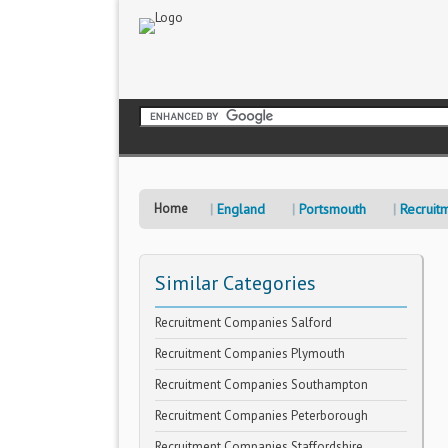
Home
England
Portsmouth
Recruit
Similar Categories
Recruitment Companies Salford
Recruitment Companies Plymouth
Recruitment Companies Southampton
Recruitment Companies Peterborough
Recruitment Companies Staffordshire