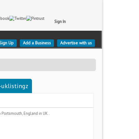
Sign In
Sign Up
Add a Business
Advertise with us
uklistingz
a
Portsmouth, England
in UK .