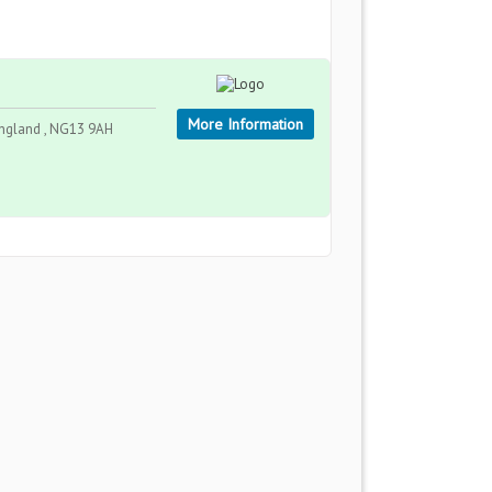
More Information
England , NG13 9AH