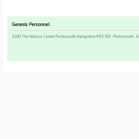
Genesis Personnel
3200 The Nelson Centre Portsmouth Hampshire PO3 5SF , Portsmouth , 