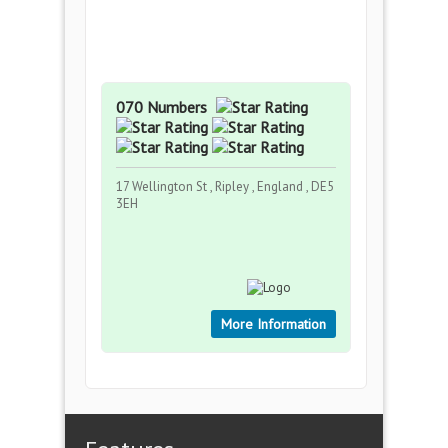
070 Numbers
17 Wellington St , Ripley , England , DE5
3EH
More Information