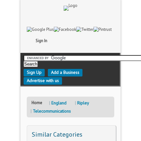
Sign In
Sign Up
Add a Business
Advertise with us
Home
England
Ripley
Telecommunications
Similar Categories