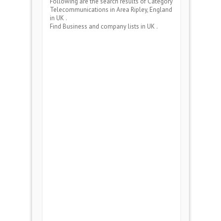
Following are the search results of Category
Telecommunications
in Area
Ripley, England
in UK .
Find Business and company lists in UK .