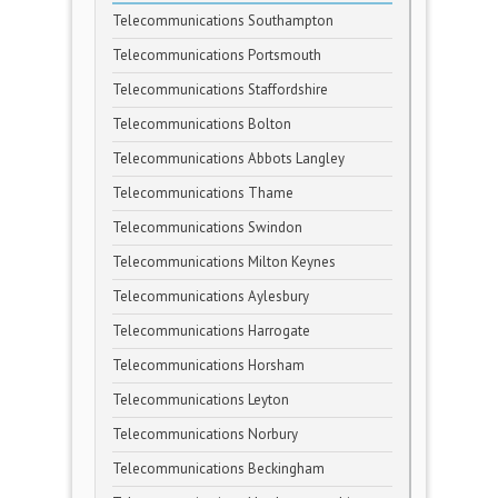
Telecommunications Southampton
Telecommunications Portsmouth
Telecommunications Staffordshire
Telecommunications Bolton
Telecommunications Abbots Langley
Telecommunications Thame
Telecommunications Swindon
Telecommunications Milton Keynes
Telecommunications Aylesbury
Telecommunications Harrogate
Telecommunications Horsham
Telecommunications Leyton
Telecommunications Norbury
Telecommunications Beckingham