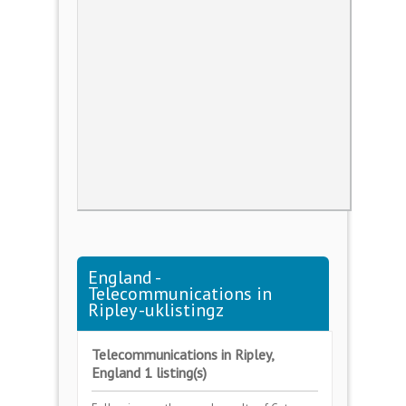
England -
Telecommunications in
Ripley -uklistingz
Telecommunications in Ripley,
England 1 listing(s)