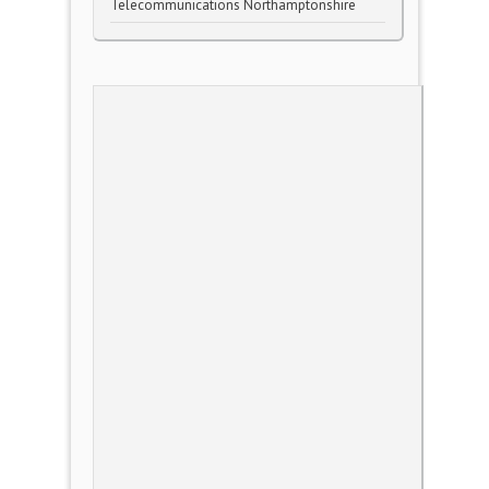
Telecommunications Northamptonshire