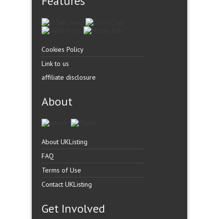
Features
Cookies Policy
Link to us
affiliate disclosure
About
About UKListing
FAQ
Terms of Use
Contact UKListing
Get Involved