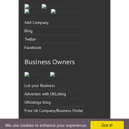
Add Company
Blog
Twitter
Facebook
Business Owners
List your Business
Adverties with UKListing
UKlistingz blog
Free Uk Company/Business Finder
We use cookies to enhance your experience.
Got it!