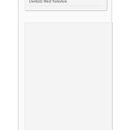
Dentists West Yorkshire