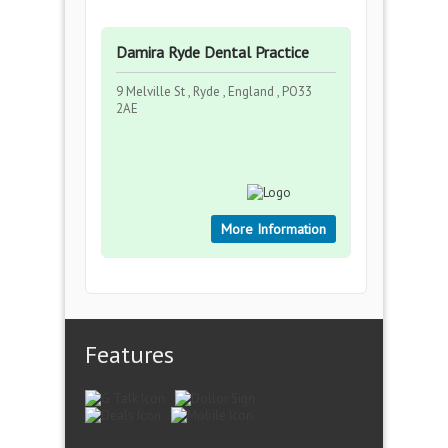
Damira Ryde Dental Practice
9 Melville St , Ryde , England , PO33
2AE
More Information
Features