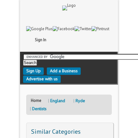
Sign In
Sign Up
Add a Business
Advertise with us
Home
England
Ryde
Dentists
Similar Categories