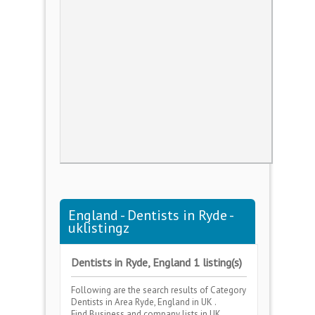
England - Dentists in Ryde -
uklistingz
Dentists in Ryde, England 1 listing(s)
Following are the search results of Category
Dentists
in Area
Ryde, England
in UK .
Find Business and company lists in UK .