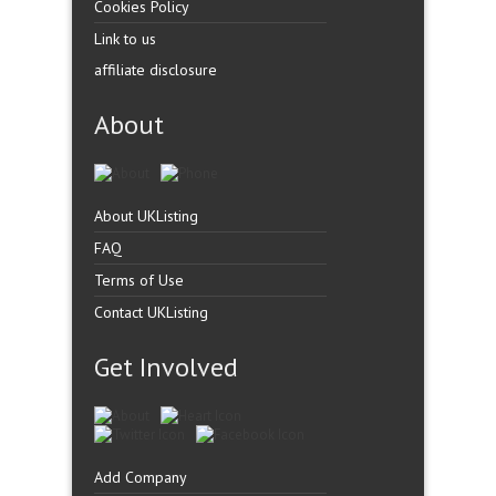
Cookies Policy
Link to us
affiliate disclosure
About
About UKListing
FAQ
Terms of Use
Contact UKListing
Get Involved
Add Company