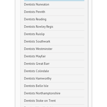
Dentists Nuneaton
Dentists Penrith
Dentists Reading
Dentists Rowley Regis
Dentists Ruislip
Dentists Southwark
Dentists Westminster
Dentists Mayfair
Dentists Great Barr
Dentists Colindale
Dentists Hamworthy
Dentists Belle Isle
Dentists Northamptonshire
Dentists Stoke on Trent