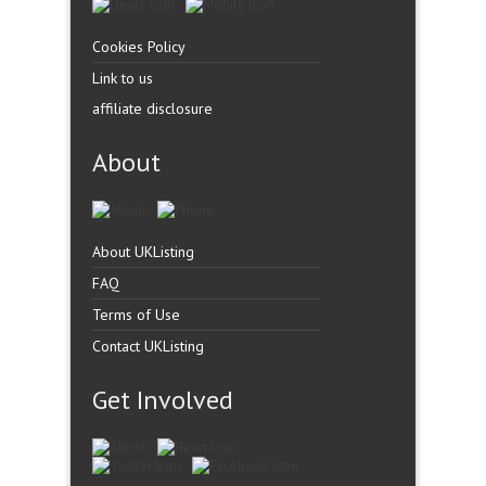
Cookies Policy
Link to us
affiliate disclosure
About
About UKListing
FAQ
Terms of Use
Contact UKListing
Get Involved