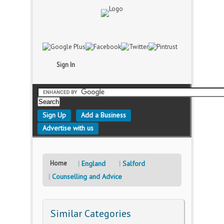
Sign In
Sign Up
Add a Business
Advertise with us
Home
England
Salford
Counselling and Advice
Similar Categories