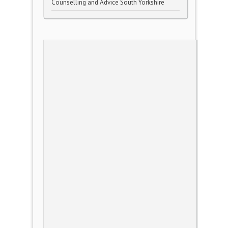
Counselling and Advice South Yorkshire