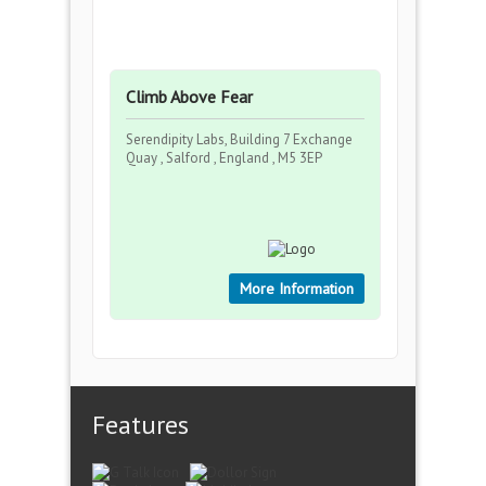
Climb Above Fear
Serendipity Labs, Building 7 Exchange
Quay , Salford , England , M5 3EP
More Information
Features