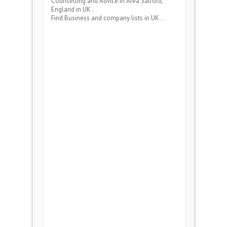
Counselling and Advice
in Area
Salford,
England
in UK .
Find Business and company lists in UK .