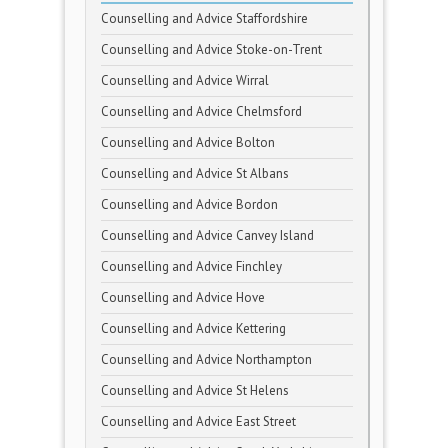
Counselling and Advice Staffordshire
Counselling and Advice Stoke-on-Trent
Counselling and Advice Wirral
Counselling and Advice Chelmsford
Counselling and Advice Bolton
Counselling and Advice St Albans
Counselling and Advice Bordon
Counselling and Advice Canvey Island
Counselling and Advice Finchley
Counselling and Advice Hove
Counselling and Advice Kettering
Counselling and Advice Northampton
Counselling and Advice St Helens
Counselling and Advice East Street