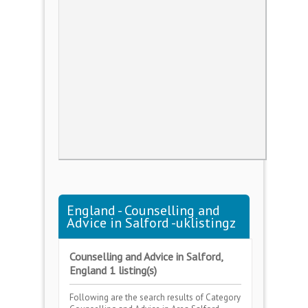
England - Counselling and
Advice in Salford -uklistingz
Counselling and Advice in Salford,
England 1 listing(s)
Following are the search results of Category