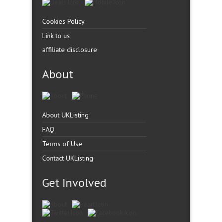
Cookies Policy
Link to us
affiliate disclosure
About
About UKListing
FAQ
Terms of Use
Contact UKListing
Get Involved