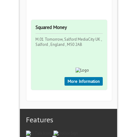
Squared Money
M.01 Tomorrow, Salford MediaCity UK ,
Salford , England , M50 2AB
More Information
Features