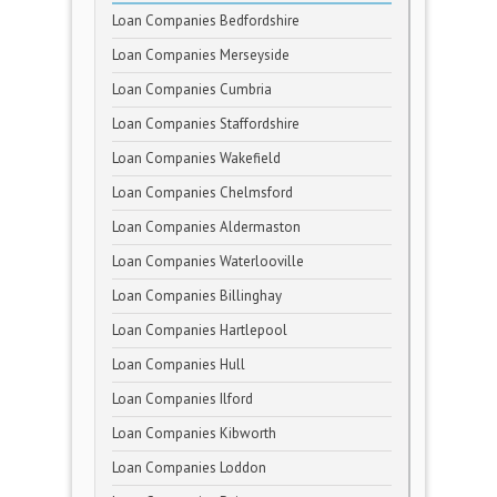
Loan Companies Bedfordshire
Loan Companies Merseyside
Loan Companies Cumbria
Loan Companies Staffordshire
Loan Companies Wakefield
Loan Companies Chelmsford
Loan Companies Aldermaston
Loan Companies Waterlooville
Loan Companies Billinghay
Loan Companies Hartlepool
Loan Companies Hull
Loan Companies Ilford
Loan Companies Kibworth
Loan Companies Loddon