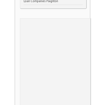
Loan Companies Paignton