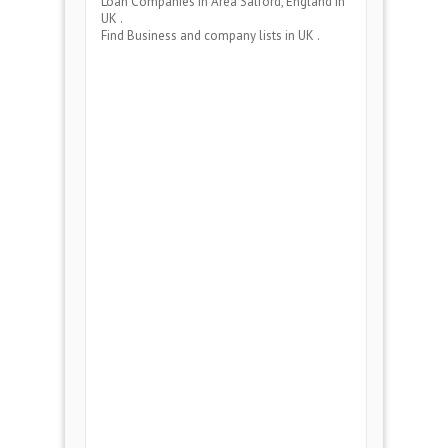
Loan Companies
in Area
Salford, England
in
UK .
Find Business and company lists in UK .