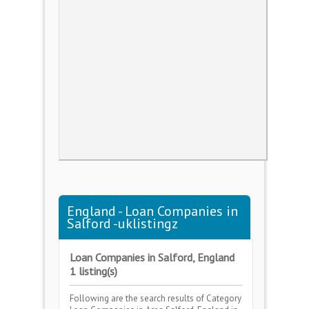
England - Loan Companies in
Salford -uklistingz
Loan Companies in Salford, England
1 listing(s)
Following are the search results of Category