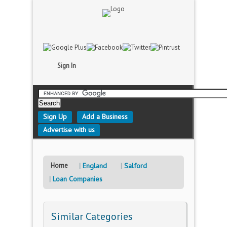
Sign In
Sign Up
Add a Business
Advertise with us
Home
England
Salford
Loan Companies
Similar Categories