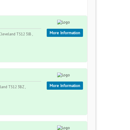
More Information
leveland TS12 3JB ,
More Information
land TS12 3BZ ,