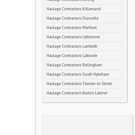
Haulage Contractors Killamarsh
Haulage Contractors Dunsville
Haulage Contractors Marfleet
Haulage Contractors Littlemore
Haulage Contractors Lambeth
Haulage Contractors Lakeside
Haulage Contractors Bellingham
Haulage Contractors South Hykeham
Haulage Contractors Chester-le-Street
Haulage Contractors Burton Latimer