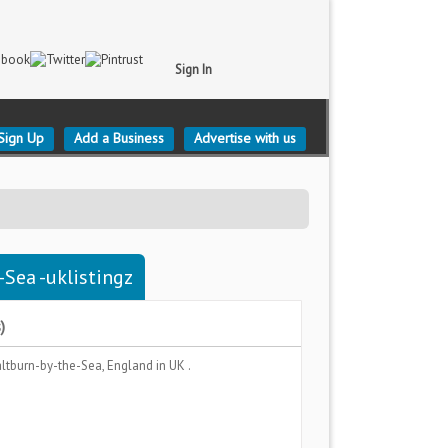
Sign In
Sign Up
Add a Business
Advertise with us
-Sea -uklistingz
)
ltburn-by-the-Sea, England
in UK .