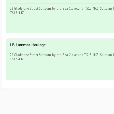
22 Gladstone Street Saltburn-by-the-Sea Cleveland TS13 4HZ , Saltburn-b
TS13 4HZ
J B Lummas Haulage
22 Gladstone Street Saltburn-by-the-Sea Cleveland TS13 4HZ , Saltburn-b
TS13 4HZ