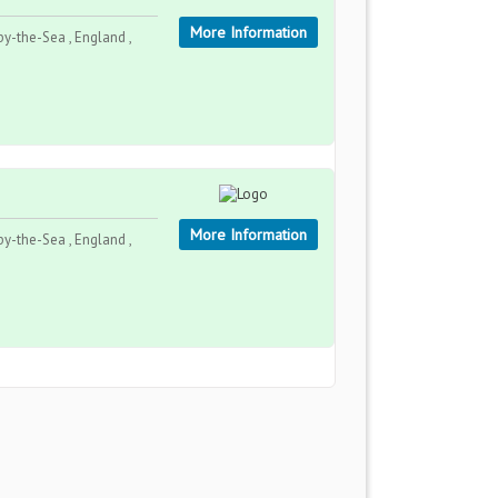
More Information
y-the-Sea , England ,
More Information
y-the-Sea , England ,