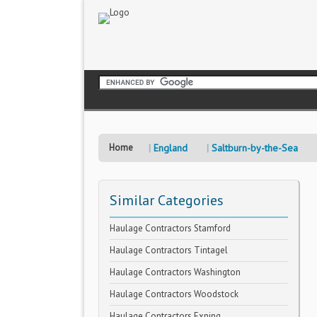
Home
England
Saltburn-by-the-Sea
Similar Categories
Haulage Contractors Stamford
Haulage Contractors Tintagel
Haulage Contractors Washington
Haulage Contractors Woodstock
Haulage Contractors Exning