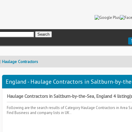
Haulage Contractors
England - Haulage Contractors in Saltburn-by-the
Haulage Contractors in Saltburn-by-the-Sea, England 4 listing(s
Following are the search results of Category
Haulage Contractors
in Area
Sa
Find Business and company lists in UK .