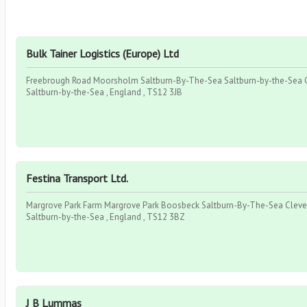
Bulk Tainer Logistics (Europe) Ltd
Freebrough Road Moorsholm Saltburn-By-The-Sea Saltburn-by-the-Sea C
Saltburn-by-the-Sea , England , TS12 3JB
Festina Transport Ltd.
Margrove Park Farm Margrove Park Boosbeck Saltburn-By-The-Sea Cleve
Saltburn-by-the-Sea , England , TS12 3BZ
J B Lummas