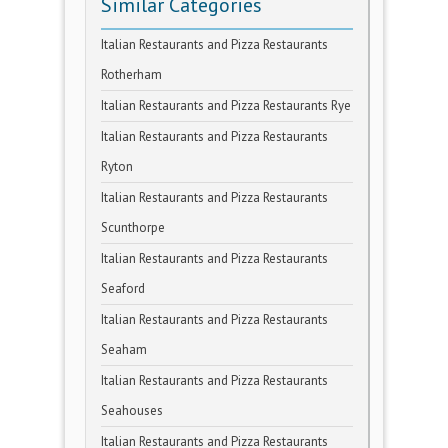
Similar Categories
Italian Restaurants and Pizza Restaurants
Rotherham
Italian Restaurants and Pizza Restaurants Rye
Italian Restaurants and Pizza Restaurants
Ryton
Italian Restaurants and Pizza Restaurants
Scunthorpe
Italian Restaurants and Pizza Restaurants
Seaford
Italian Restaurants and Pizza Restaurants
Seaham
Italian Restaurants and Pizza Restaurants
Seahouses
Italian Restaurants and Pizza Restaurants