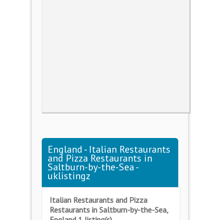
England - Italian Restaurants
and Pizza Restaurants in
Saltburn-by-the-Sea -
uklistingz
Italian Restaurants and Pizza
Restaurants in Saltburn-by-the-Sea,
England 1 listing(s)