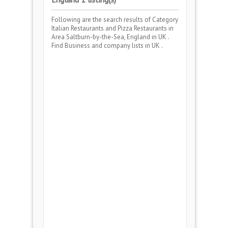
Following are the search results of Category
Italian Restaurants and Pizza Restaurants
in
Area
Saltburn-by-the-Sea, England
in UK .
Find Business and company lists in UK .