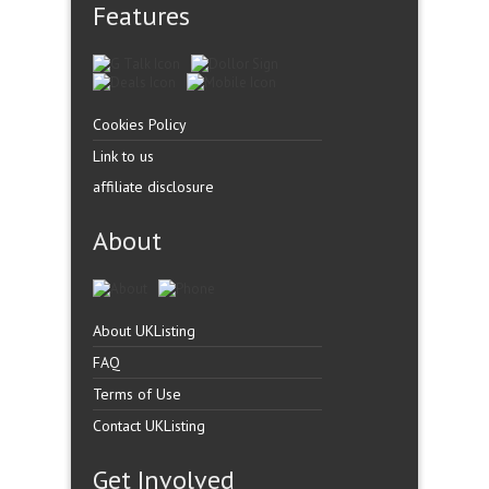
Features
Cookies Policy
Link to us
affiliate disclosure
About
About UKListing
FAQ
Terms of Use
Contact UKListing
Get Involved