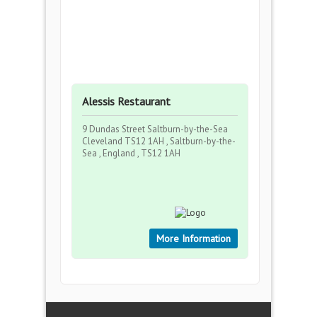
Alessis Restaurant
9 Dundas Street Saltburn-by-the-Sea
Cleveland TS12 1AH , Saltburn-by-the-
Sea , England , TS12 1AH
More Information