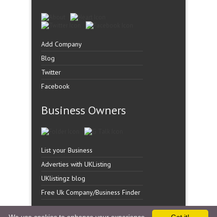
Add Company
Blog
Twitter
Facebook
Business Owners
List your Business
Adverties with UKListing
UKlistingz blog
Free Uk Company/Business Finder