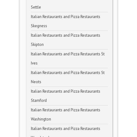
Settle
Italian Restaurants and Pizza Restaurants
Skegness
Italian Restaurants and Pizza Restaurants
Skipton
Italian Restaurants and Pizza Restaurants St
Ives
Italian Restaurants and Pizza Restaurants St
Neots
Italian Restaurants and Pizza Restaurants
Stamford
Italian Restaurants and Pizza Restaurants
Washington
Italian Restaurants and Pizza Restaurants