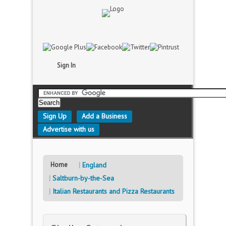
Sign In
Sign Up
Add a Business
Advertise with us
Home
England
Saltburn-by-the-Sea
Italian Restaurants and Pizza Restaurants