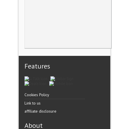
Features
Cookies Policy
Link to us
affiliate disclosure
About