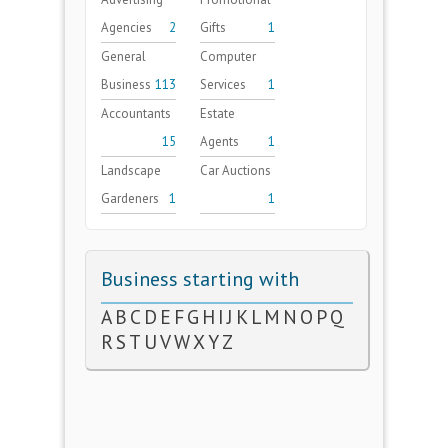
Agencies
2
Gifts
1
General
Computer
Business
113
Services
1
Accountants
Estate
15
Agents
1
Landscape
Car Auctions
Gardeners
1
1
Business starting with
A
B
C
D
E
F
G
H
I
J
K
L
M
N
O
P
Q
R
S
T
U
V
W
X
Y
Z