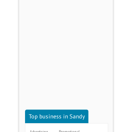
Top business in Sandy
Advertising
Promotional