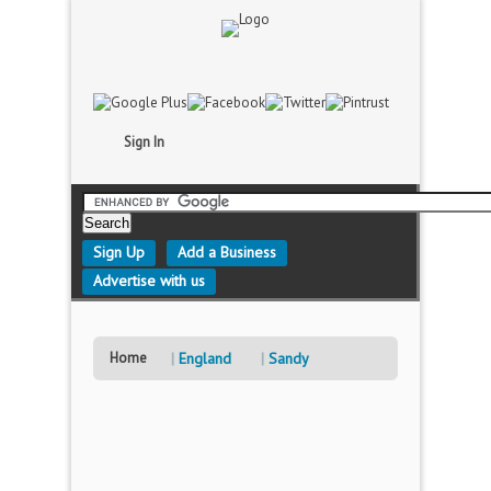
Sign In
Sign Up
Add a Business
Advertise with us
Home
England
Sandy