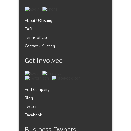
About UKListing
FAQ
Terms of Use
Contact UKListing
Get Involved
Add Company
Blog
Twitter
Facebook
Business Owners