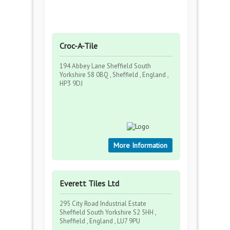
Croc-A-Tile
194 Abbey Lane Sheffield South
Yorkshire S8 0BQ , Sheffield , England ,
HP3 9DJ
More Information
Everett Tiles Ltd
295 City Road Industrial Estate
Sheffield South Yorkshire S2 5HH ,
Sheffield , England , LU7 9PU