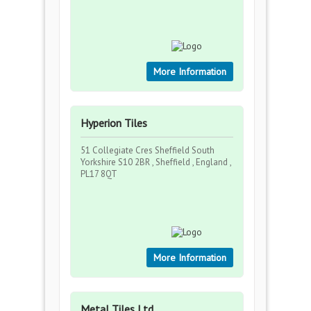
More Information
Hyperion Tiles
51 Collegiate Cres Sheffield South
Yorkshire S10 2BR , Sheffield , England ,
PL17 8QT
More Information
Metal Tiles Ltd