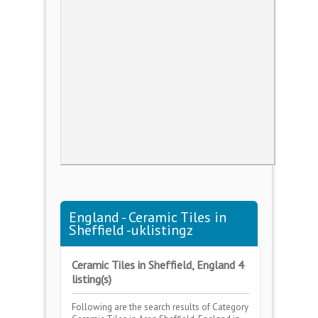
England - Ceramic Tiles in
Sheffield -uklistingz
Ceramic Tiles in Sheffield, England 4
listing(s)
Following are the search results of Category