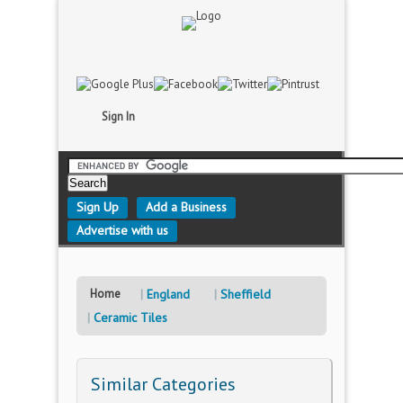
Sign In
Sign Up
Add a Business
Advertise with us
Home
England
Sheffield
Ceramic Tiles
Similar Categories