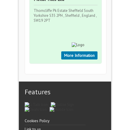
Thorncliffe Pk Estate Sheffield South
Yorkshire S35 2PH , Sheffield , England ,
SW19 2PT
More Information
Features
Cookies Policy
Link to us