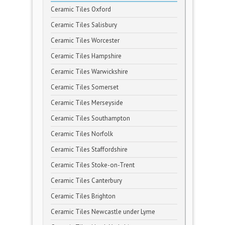
Ceramic Tiles Oxford
Ceramic Tiles Salisbury
Ceramic Tiles Worcester
Ceramic Tiles Hampshire
Ceramic Tiles Warwickshire
Ceramic Tiles Somerset
Ceramic Tiles Merseyside
Ceramic Tiles Southampton
Ceramic Tiles Norfolk
Ceramic Tiles Staffordshire
Ceramic Tiles Stoke-on-Trent
Ceramic Tiles Canterbury
Ceramic Tiles Brighton
Ceramic Tiles Newcastle under Lyme