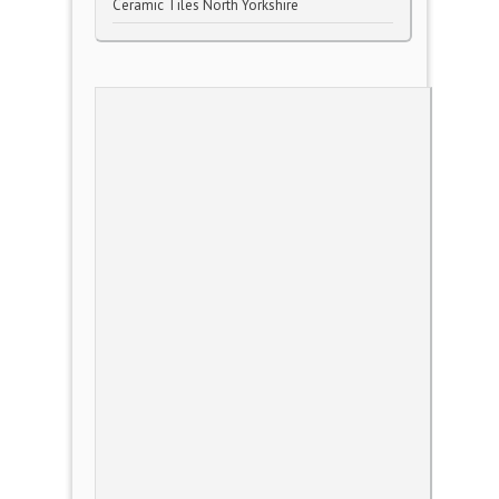
Ceramic Tiles North Yorkshire