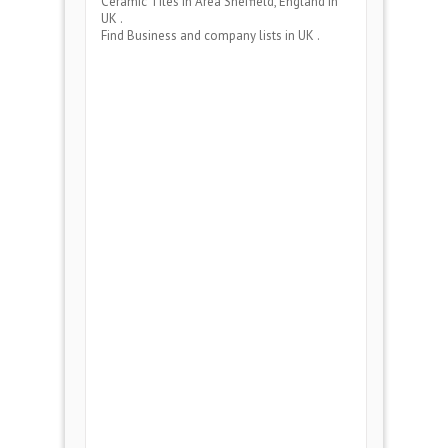
Ceramic Tiles
in Area
Sheffield, England
in
UK .
Find Business and company lists in UK .