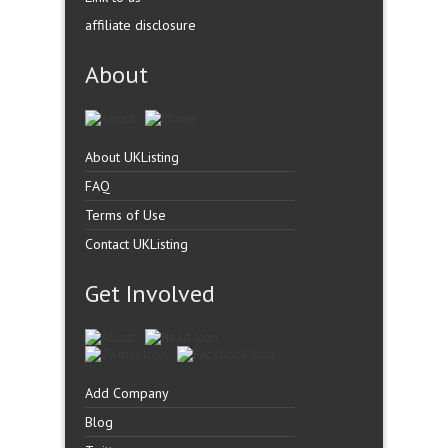
affiliate disclosure
About
About UKListing
FAQ
Terms of Use
Contact UKListing
Get Involved
Add Company
Blog