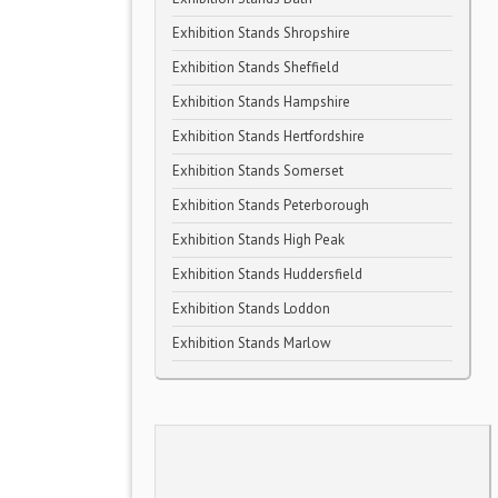
Exhibition Stands Shropshire
Exhibition Stands Sheffield
Exhibition Stands Hampshire
Exhibition Stands Hertfordshire
Exhibition Stands Somerset
Exhibition Stands Peterborough
Exhibition Stands High Peak
Exhibition Stands Huddersfield
Exhibition Stands Loddon
Exhibition Stands Marlow