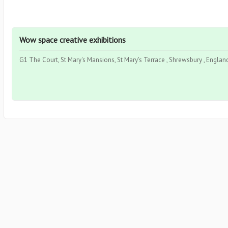
Wow space creative exhibitions
G1 The Court, St Mary's Mansions, St Mary's Terrace , Shrewsbury , Englan