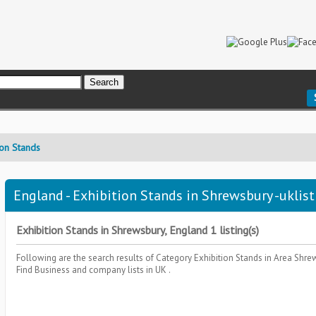
ion Stands
England - Exhibition Stands in Shrewsbury -uklist
Exhibition Stands in Shrewsbury, England 1 listing(s)
Following are the search results of Category
Exhibition Stands
in Area
Shre
Find Business and company lists in UK .