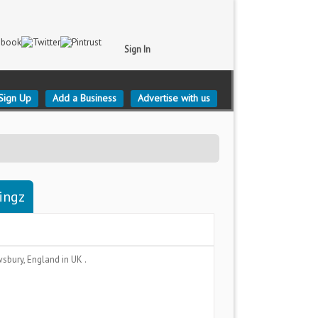
Sign In
Sign Up
Add a Business
Advertise with us
ingz
wsbury, England
in UK .