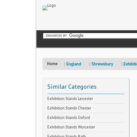
Home
England
Shrewsbury
Exhibit
Similar Categories
Exhibition Stands Leicester
Exhibition Stands Chester
Exhibition Stands Oxford
Exhibition Stands Worcester
Exhibition Stands Bath