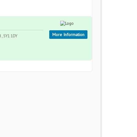
More Information
d , SY1 1DY