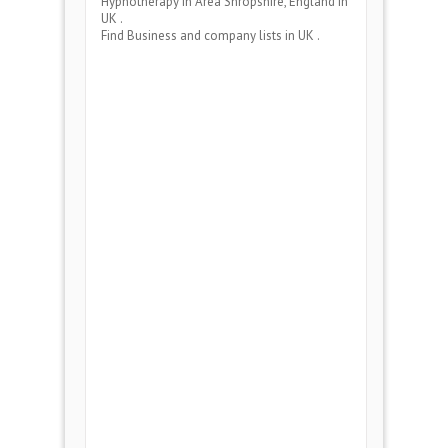
Hypnotherapy
in Area
Shropshire, England
in
UK .
Find Business and company lists in UK .