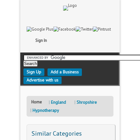
Sign In
Sign Up
Add a Business
Advertise with us
Home
England
Shropshire
Hypnotherapy
Similar Categories