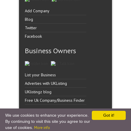
Add Company
Blog
Twitter
Facebook
Business Owners
List your Business
Adverties with UKListing
UKlistingz blog
Free Uk Company/Business Finder
We use cookies to enhance your experience.
Got it!
By continuing to visit this site you agree to our
Copyright �
UK Listingz.
2014. All Rights Reserved.
use of cookies.
More info