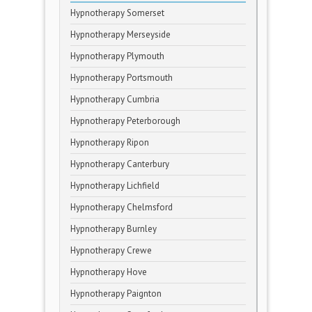
Hypnotherapy Somerset
Hypnotherapy Merseyside
Hypnotherapy Plymouth
Hypnotherapy Portsmouth
Hypnotherapy Cumbria
Hypnotherapy Peterborough
Hypnotherapy Ripon
Hypnotherapy Canterbury
Hypnotherapy Lichfield
Hypnotherapy Chelmsford
Hypnotherapy Burnley
Hypnotherapy Crewe
Hypnotherapy Hove
Hypnotherapy Paignton