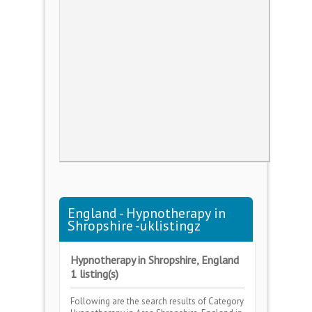
England - Hypnotherapy in
Shropshire -uklistingz
Hypnotherapy in Shropshire, England
1 listing(s)
Following are the search results of Category