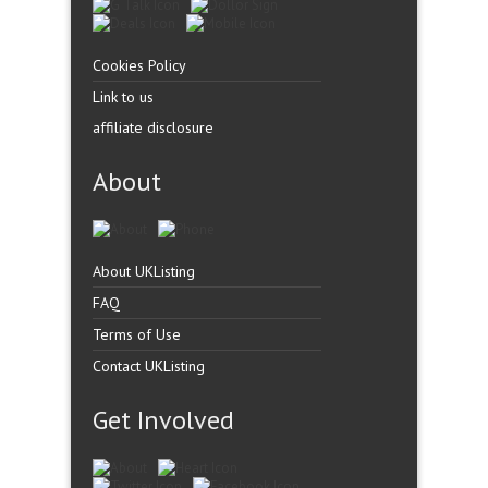
Cookies Policy
Link to us
affiliate disclosure
About
About UKListing
FAQ
Terms of Use
Contact UKListing
Get Involved