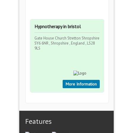
Hypnotherapy in bristol
Gate House Church Stretton Shropshire
SY6 6NR , Shropshire , England , LS28
9LS
More Information
Features