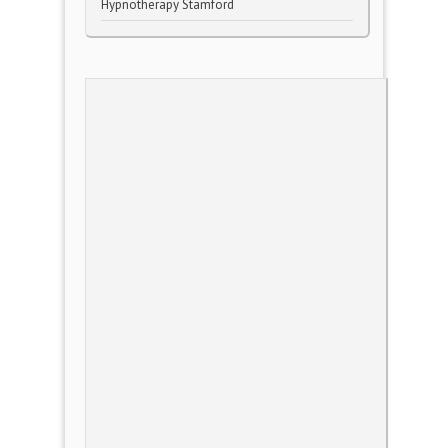
Hypnotherapy Stamford