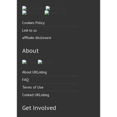
Cookies Policy
Link to us
affiliate disclosure
About
About UKListing
FAQ
Terms of Use
Contact UKListing
Get Involved