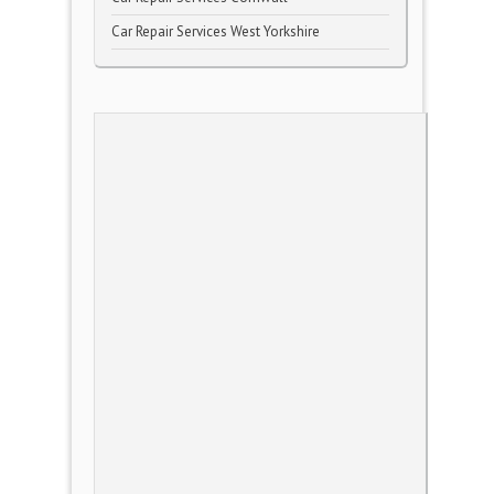
Car Repair Services West Yorkshire