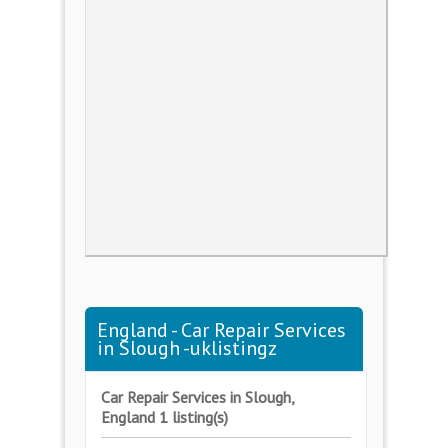
England - Car Repair Services
in Slough -uklistingz
Car Repair Services in Slough,
England 1 listing(s)