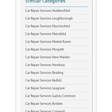
Similar Categories
Car Repair Services Huddersfield
Car Repair Services Loughborough
Car Repair Services Macclesfield
Car Repair Services Mansfield
Car Repair Services Market Rasen
Car Repair Services Morpeth
Car Repair Services New Malden
Car Repair Services Newbury
Car Repair Services Reading
Car Repair Services Redhill
Car Repair Services Leagrave
Car Repair Services Galley Common
Car Repair Services Rodden
Car Repair Services Cornwall