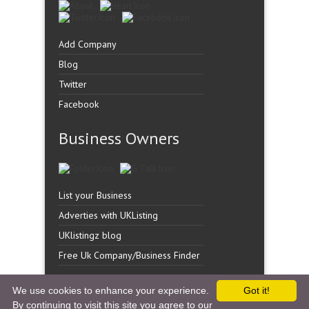
Add Company
Blog
Twitter
Facebook
Business Owners
List your Business
Adverties with UKListing
UKlistingz blog
Free Uk Company/Business Finder
We use cookies to enhance your experience.
Got it!
By continuing to visit this site you agree to our