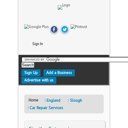
Sign In
Sign Up
Add a Business
Advertise with us
Home
England
Slough
Car Repair Services