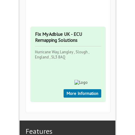
Fix My Adblue UK - ECU
Remapping Solutions
Hurricane Way, Langley , Slough ,
England , SL3 8AQ
More Information
Features