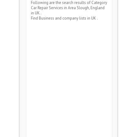
Following are the search results of Category
Car Repair Services
in Area
Slough, England
in UK .
Find Business and company lists in UK .