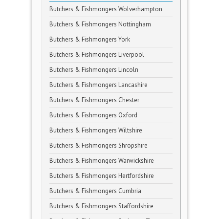
Butchers & Fishmongers Wolverhampton
Butchers & Fishmongers Nottingham
Butchers & Fishmongers York
Butchers & Fishmongers Liverpool
Butchers & Fishmongers Lincoln
Butchers & Fishmongers Lancashire
Butchers & Fishmongers Chester
Butchers & Fishmongers Oxford
Butchers & Fishmongers Wiltshire
Butchers & Fishmongers Shropshire
Butchers & Fishmongers Warwickshire
Butchers & Fishmongers Hertfordshire
Butchers & Fishmongers Cumbria
Butchers & Fishmongers Staffordshire