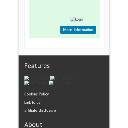
More Information
Features
Cookies Policy
Link to us
affiliate disclosure
About