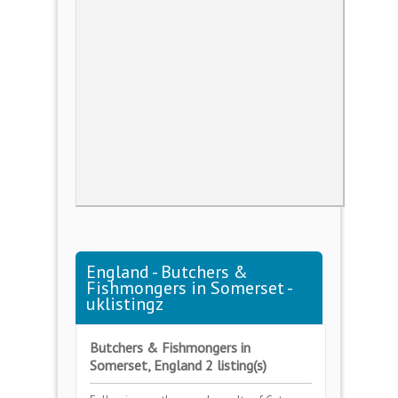
England - Butchers &
Fishmongers in Somerset -
uklistingz
Butchers & Fishmongers in
Somerset, England 2 listing(s)