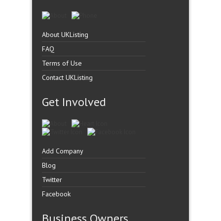
About UKListing
FAQ
Terms of Use
Contact UKListing
Get Involved
Add Company
Blog
Twitter
Facebook
Business Owners