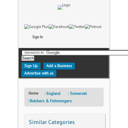
Sign In
Sign Up
Add a Business
Advertise with us
Home
England
Somerset
Butchers & Fishmongers
Similar Categories