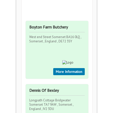
Boyton Farm Butchery
West end Street Somerset BA16 0LQ ,
Somerset , England , DE72 3SY
More Information
Dennis Of Bexley
Longpath Cottage Bridgwater
Somerset TA7 9AW , Somerset ,
England , IV2 3DU