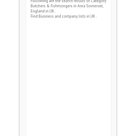
Following are the search results of Category
Butchers & Fishmongers
in Area
Somerset,
England
in UK .
Find Business and company lists in UK .