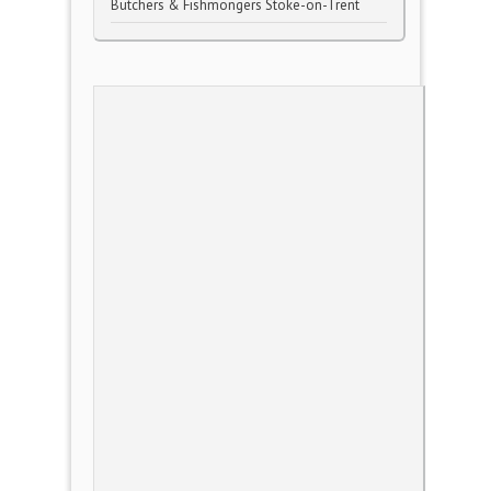
Butchers & Fishmongers Stoke-on-Trent