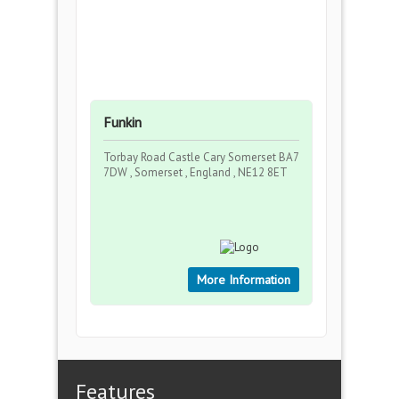
Funkin
Torbay Road Castle Cary Somerset BA7
7DW , Somerset , England , NE12 8ET
More Information
Features