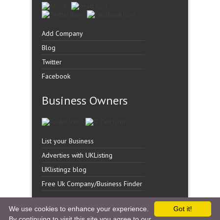
Add Company
Blog
Twitter
Facebook
Business Owners
List your Business
Adverties with UKListing
UKlistingz blog
Free Uk Company/Business Finder
We use cookies to enhance your experience.
Got it!
By continuing to visit this site you agree to our