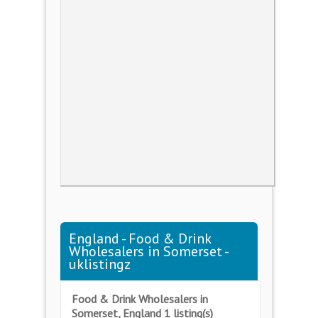
England - Food & Drink
Wholesalers in Somerset -
uklistingz
Food & Drink Wholesalers in
Somerset, England 1 listing(s)