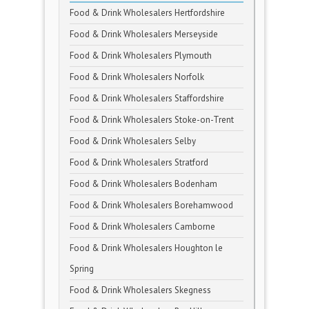
Food & Drink Wholesalers Hertfordshire
Food & Drink Wholesalers Merseyside
Food & Drink Wholesalers Plymouth
Food & Drink Wholesalers Norfolk
Food & Drink Wholesalers Staffordshire
Food & Drink Wholesalers Stoke-on-Trent
Food & Drink Wholesalers Selby
Food & Drink Wholesalers Stratford
Food & Drink Wholesalers Bodenham
Food & Drink Wholesalers Borehamwood
Food & Drink Wholesalers Camborne
Food & Drink Wholesalers Houghton le
Spring
Food & Drink Wholesalers Skegness