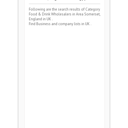
Following are the search results of Category
Food & Drink Wholesalers
in Area
Somerset,
England
in UK .
Find Business and company lists in UK .