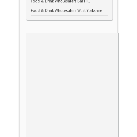
Food & Drink Wholesalers Bar Hill
Food & Drink Wholesalers West Yorkshire