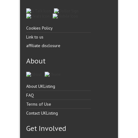
Cookies Policy
Link to us
affiliate disclosure
About
About UKListing
FAQ
Terms of Use
Contact UKListing
Get Involved