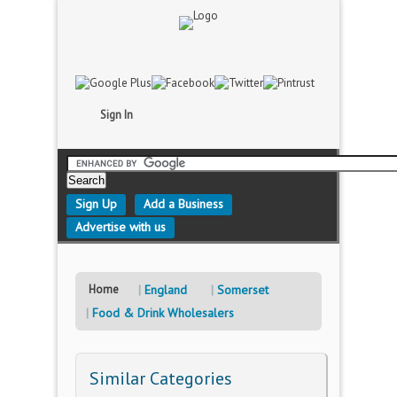
Sign In
Sign Up
Add a Business
Advertise with us
Home
England
Somerset
Food & Drink Wholesalers
Similar Categories