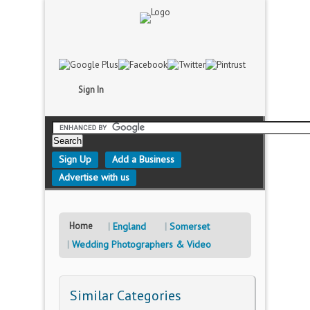
Sign In
Sign Up
Add a Business
Advertise with us
Home
England
Somerset
Wedding Photographers & Video
Similar Categories