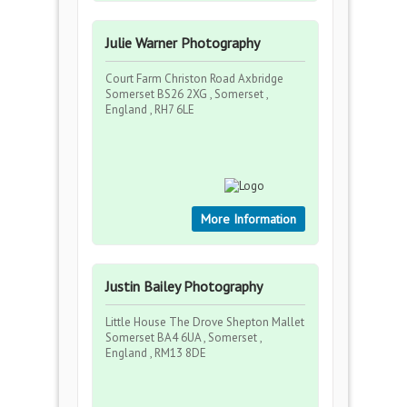
Julie Warner Photography
Court Farm Christon Road Axbridge
Somerset BS26 2XG , Somerset ,
England , RH7 6LE
More Information
Justin Bailey Photography
Little House The Drove Shepton Mallet
Somerset BA4 6UA , Somerset ,
England , RM13 8DE