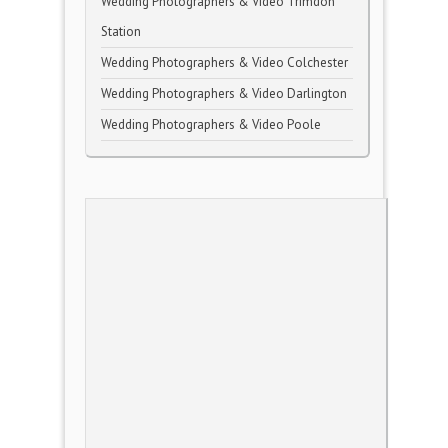
Wedding Photographers & Video Trimdon
Station
Wedding Photographers & Video Colchester
Wedding Photographers & Video Darlington
Wedding Photographers & Video Poole