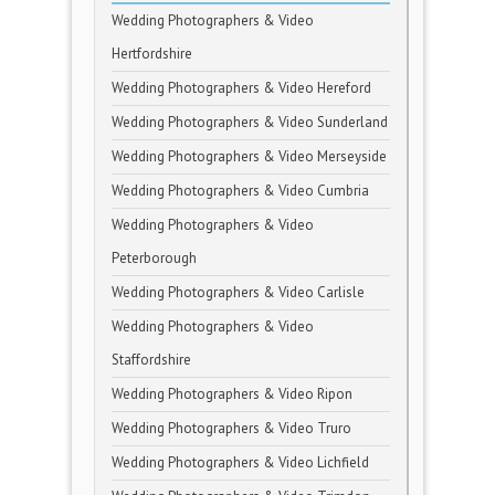
Wedding Photographers & Video
Hertfordshire
Wedding Photographers & Video Hereford
Wedding Photographers & Video Sunderland
Wedding Photographers & Video Merseyside
Wedding Photographers & Video Cumbria
Wedding Photographers & Video
Peterborough
Wedding Photographers & Video Carlisle
Wedding Photographers & Video
Staffordshire
Wedding Photographers & Video Ripon
Wedding Photographers & Video Truro
Wedding Photographers & Video Lichfield