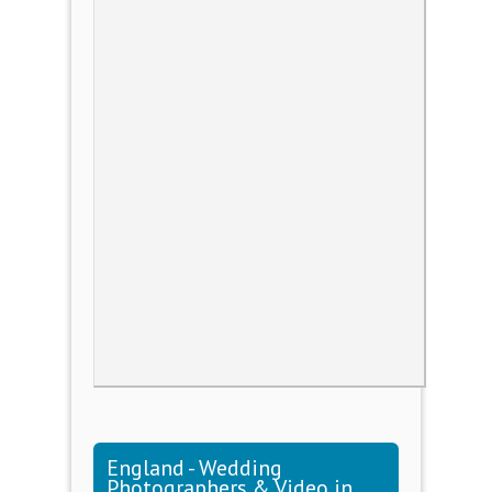
England - Wedding
Photographers & Video in