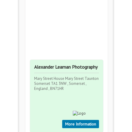
Alexander Leaman Photography
Mary Street House Mary Street Taunton
Somerset TA1 3NW , Somerset ,
England , BN71HR
More Information