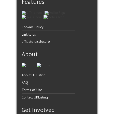
Features
Cookies Policy
Link to us
affiliate disclosure
About
About UKListing
FAQ
Terms of Use
Contact UKListing
Get Involved