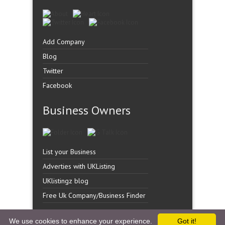
Add Company
Blog
Twitter
Facebook
Business Owners
List your Business
Adverties with UKListing
UKlistingz blog
Free Uk Company/Business Finder
We use cookies to enhance your experience.
Got it!