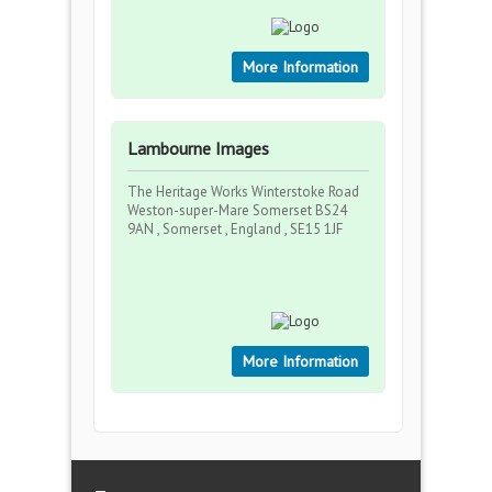
More Information
Lambourne Images
The Heritage Works Winterstoke Road
Weston-super-Mare Somerset BS24
9AN , Somerset , England , SE15 1JF
More Information