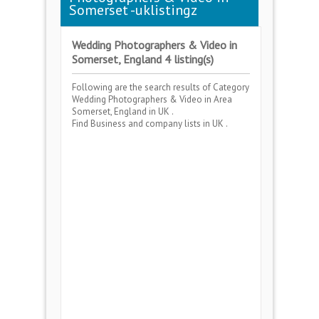
Somerset -uklistingz
Wedding Photographers & Video in
Somerset, England 4 listing(s)
Following are the search results of Category
Wedding Photographers & Video
in Area
Somerset, England
in UK .
Find Business and company lists in UK .