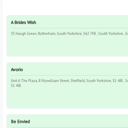
A Brides Wish
35 Haugh Green, Rotherham, South Yorkshire, S62 7FB , South Yorkshire , 
Avorio
Unit 6 The Plaza, 8 Fitzwilliam Street, Sheffield, South Yorkshire, S1 4JB , S
S1 4JB
Be Envied