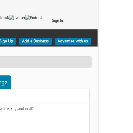
Sign In
Sign Up
Add a Business
Advertise with us
ngz
kshire, England
in UK .