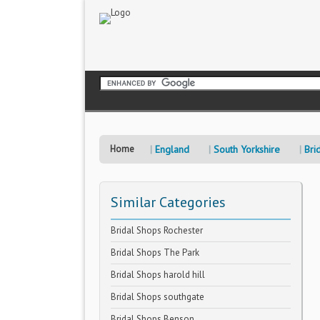
Home
England
South Yorkshire
Bri
Similar Categories
Bridal Shops Rochester
Bridal Shops The Park
Bridal Shops harold hill
Bridal Shops southgate
Bridal Shops Benson