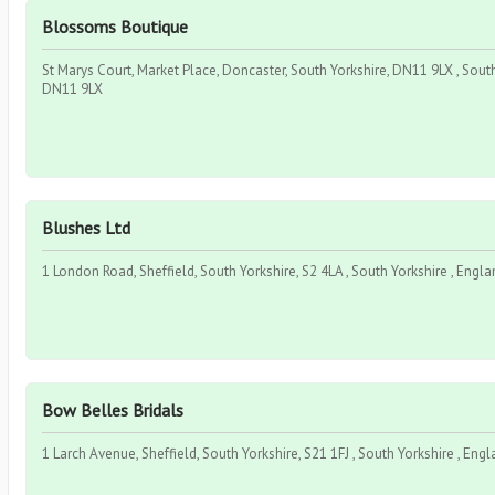
Blossoms Boutique
St Marys Court, Market Place, Doncaster, South Yorkshire, DN11 9LX , South
DN11 9LX
Blushes Ltd
1 London Road, Sheffield, South Yorkshire, S2 4LA , South Yorkshire , Engla
Bow Belles Bridals
1 Larch Avenue, Sheffield, South Yorkshire, S21 1FJ , South Yorkshire , Engl