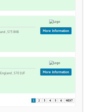
More Information
land , S73 8HB
More Information
, England , S70 1UF
1
2
3
4
5
6
NEXT