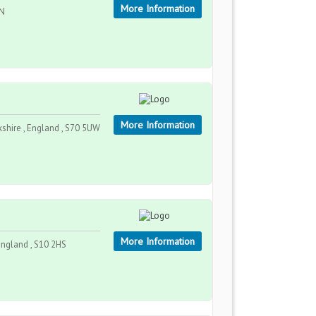
More Information
DN
More Information
kshire , England , S70 5UW
More Information
England , S10 2HS