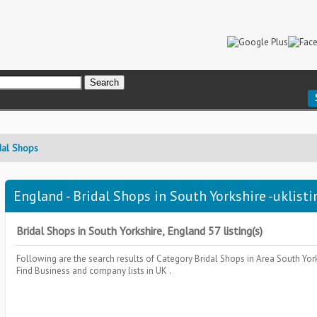
dal Shops
England - Bridal Shops in South Yorkshire -uklisti
Bridal Shops in South Yorkshire, England 57 listing(s)
Following are the search results of Category
Bridal Shops
in Area
South Yor
Find Business and company lists in UK .