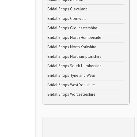
Bridal Shops Cleveland
Bridal Shops Cornwall
Bridal Shops Gloucestershire
Bridal Shops North Humberside
Bridal Shops North Yorkshire
Bridal Shops Northamptonshire
Bridal Shops South Humberside
Bridal Shops Tyne and Wear
Bridal Shops West Yorkshire
Bridal Shops Worcestershire