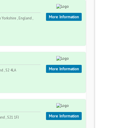
More Information
 Yorkshire , England ,
More Information
nd , S2 4LA
More Information
and , S21 1FJ