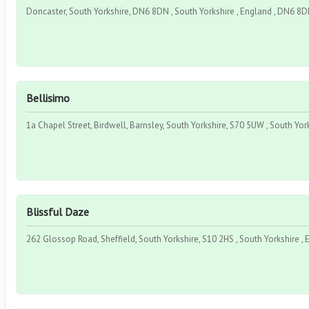
Doncaster, South Yorkshire, DN6 8DN , South Yorkshire , England , DN6 8
Bellisimo
1a Chapel Street, Birdwell, Barnsley, South Yorkshire, S70 5UW , South Yor
Blissful Daze
262 Glossop Road, Sheffield, South Yorkshire, S10 2HS , South Yorkshire , 