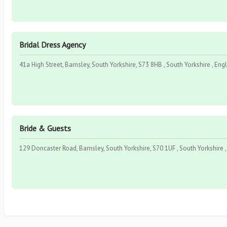
Bridal Dress Agency
41a High Street, Barnsley, South Yorkshire, S73 8HB , South Yorkshire , Eng
Bride & Guests
129 Doncaster Road, Barnsley, South Yorkshire, S70 1UF , South Yorkshire 