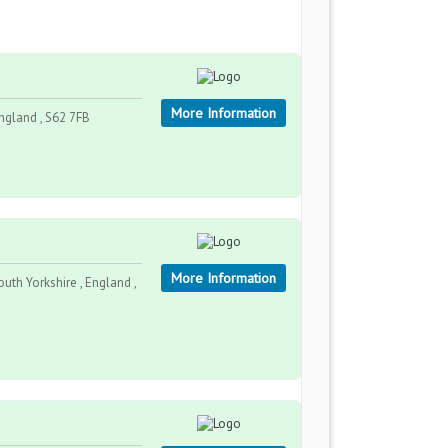
More Information
England , S62 7FB
More Information
outh Yorkshire , England ,