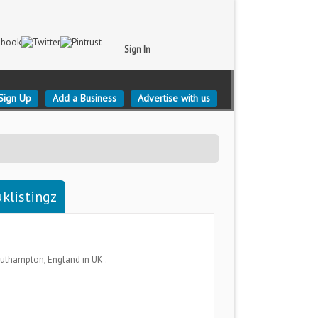
Sign In
Sign Up
Add a Business
Advertise with us
klistingz
uthampton, England
in UK .