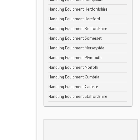
Handling Equipment Hertfordshire
Handling Equipment Hereford
Handling Equipment Bedfordshire
Handling Equipment Somerset
Handling Equipment Merseyside
Handling Equipment Plymouth
Handling Equipment Norfolk
Handling Equipment Cumbria
Handling Equipment Carlisle
Handling Equipment Staffordshire