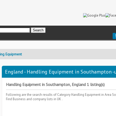
ing Equipment
England - Handling Equipment in Southampton -u
Handling Equipment in Southampton, England 1 listing(s)
Following are the search results of Category
Handling Equipment
in Area
So
Find Business and company lists in UK .