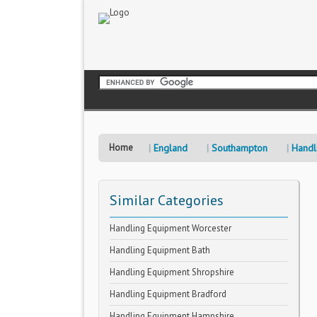
Home
England
Southampton
Handl
Similar Categories
Handling Equipment Worcester
Handling Equipment Bath
Handling Equipment Shropshire
Handling Equipment Bradford
Handling Equipment Hampshire