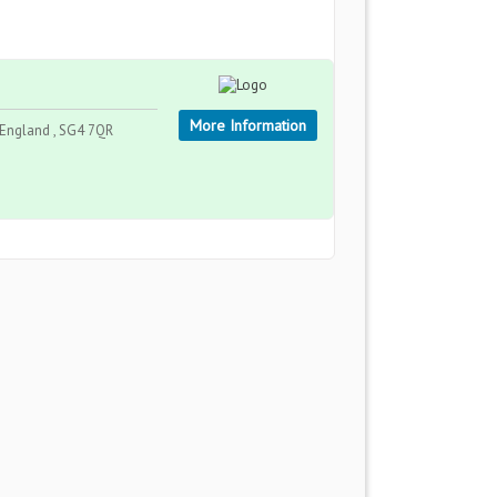
More Information
England , SG4 7QR