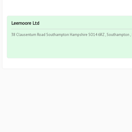
Leemoore Ltd
38 Clausentum Road Southampton Hampshire SO14 6RZ , Southampton , 